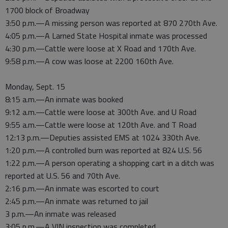
1700 block of Broadway
3:50 p.m.—A missing person was reported at 870 270th Ave.
4:05 p.m.—A Larned State Hospital inmate was processed
4:30 p.m.—Cattle were loose at X Road and 170th Ave.
9:58 p.m.—A cow was loose at 2200 160th Ave.
Monday, Sept. 15
8:15 a.m.—An inmate was booked
9:12 a.m.—Cattle were loose at 300th Ave. and U Road
9:55 a.m.—Cattle were loose at 120th Ave. and T Road
12:13 p.m.—Deputies assisted EMS at 1024 330th Ave.
1:20 p.m.—A controlled burn was reported at 824 U.S. 56
1:22 p.m.—A person operating a shopping cart in a ditch was
reported at U.S. 56 and 70th Ave.
2:16 p.m.—An inmate was escorted to court
2:45 p.m.—An inmate was returned to jail
3 p.m.—An inmate was released
3:05 p.m.—A VIN inspection was completed