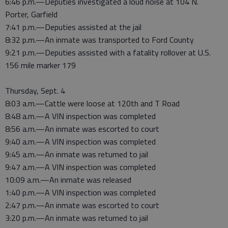
6:46 p.m.—Deputies investigated a loud noise at 104 N.
Porter, Garfield
7:41 p.m.—Deputies assisted at the jail
8:32 p.m.—An inmate was transported to Ford County
9:21 p.m.—Deputies assisted with a fatality rollover at U.S.
156 mile marker 179
Thursday, Sept. 4
8:03 a.m.—Cattle were loose at 120th and T Road
8:48 a.m.—A VIN inspection was completed
8:56 a.m.—An inmate was escorted to court
9:40 a.m.—A VIN inspection was completed
9:45 a.m.—An inmate was returned to jail
9:47 a.m.—A VIN inspection was completed
10:09 a.m.—An inmate was released
1:40 p.m.—A VIN inspection was completed
2:47 p.m.—An inmate was escorted to court
3:20 p.m.—An inmate was returned to jail