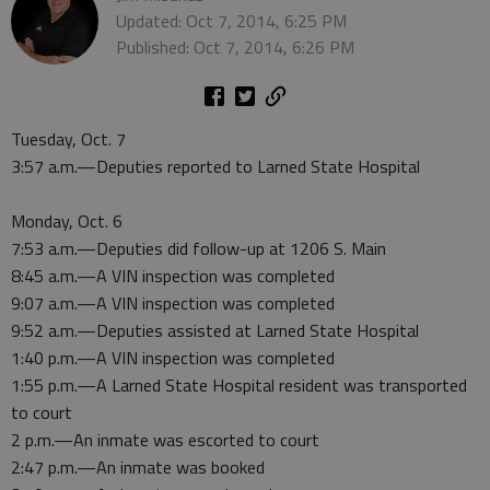
Updated: Oct 7, 2014, 6:25 PM
Published: Oct 7, 2014, 6:26 PM
Tuesday, Oct. 7
3:57 a.m.—Deputies reported to Larned State Hospital
Monday, Oct. 6
7:53 a.m.—Deputies did follow-up at 1206 S. Main
8:45 a.m.—A VIN inspection was completed
9:07 a.m.—A VIN inspection was completed
9:52 a.m.—Deputies assisted at Larned State Hospital
1:40 p.m.—A VIN inspection was completed
1:55 p.m.—A Larned State Hospital resident was transported
to court
2 p.m.—An inmate was escorted to court
2:47 p.m.—An inmate was booked