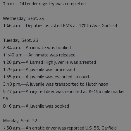
7 p.m.—Offender registry was completed
Wednesday, Sept. 24
1:46 a.m.—Deputies assisted EMS at 170th Ave. Garfield
Tuesday, Sept. 23
2:34 a.m.—An inmate was booked
11:40 a.m.—An inmate was released
1:20 p.m.—A Larned High juvenile was arrested
1:29 p.m.—A juvenile was processed
1:55 p.m.—A juvenile was escorted to court
3;10 p.m.—A juvenile was transported to Hutchinson
5:27 p.m.—An injured deer was reported at K-156 mile marker
96
8:16 p.m.—A juvenile was booked
Monday, Sept. 22
7:58 a.m.—An erratic driver was reported U.S. 56, Garfield