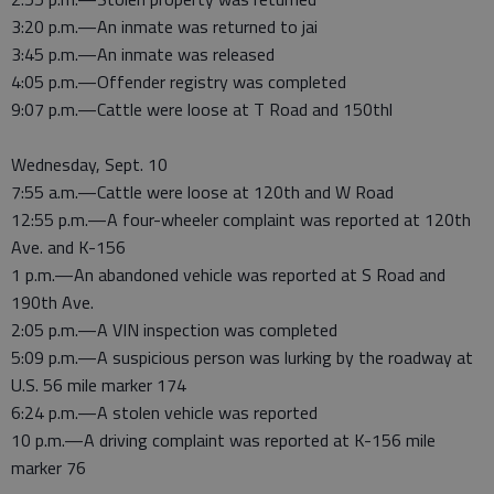
3:20 p.m.—An inmate was returned to jai
3:45 p.m.—An inmate was released
4:05 p.m.—Offender registry was completed
9:07 p.m.—Cattle were loose at T Road and 150thl
Wednesday, Sept. 10
7:55 a.m.—Cattle were loose at 120th and W Road
12:55 p.m.—A four-wheeler complaint was reported at 120th
Ave. and K-156
1 p.m.—An abandoned vehicle was reported at S Road and
190th Ave.
2:05 p.m.—A VIN inspection was completed
5:09 p.m.—A suspicious person was lurking by the roadway at
U.S. 56 mile marker 174
6:24 p.m.—A stolen vehicle was reported
10 p.m.—A driving complaint was reported at K-156 mile
marker 76