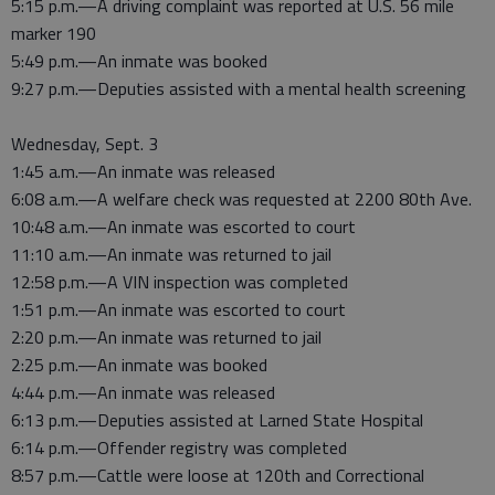
5:15 p.m.—A driving complaint was reported at U.S. 56 mile
marker 190
5:49 p.m.—An inmate was booked
9:27 p.m.—Deputies assisted with a mental health screening
Wednesday, Sept. 3
1:45 a.m.—An inmate was released
6:08 a.m.—A welfare check was requested at 2200 80th Ave.
10:48 a.m.—An inmate was escorted to court
11:10 a.m.—An inmate was returned to jail
12:58 p.m.—A VIN inspection was completed
1:51 p.m.—An inmate was escorted to court
2:20 p.m.—An inmate was returned to jail
2:25 p.m.—An inmate was booked
4:44 p.m.—An inmate was released
6:13 p.m.—Deputies assisted at Larned State Hospital
6:14 p.m.—Offender registry was completed
8:57 p.m.—Cattle were loose at 120th and Correctional