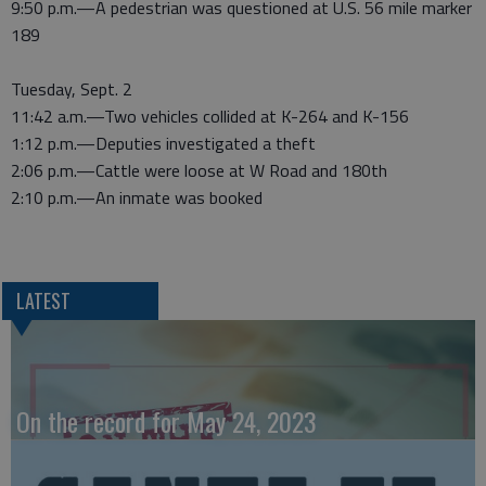
9:50 p.m.—A pedestrian was questioned at U.S. 56 mile marker
189
Tuesday, Sept. 2
11:42 a.m.—Two vehicles collided at K-264 and K-156
1:12 p.m.—Deputies investigated a theft
2:06 p.m.—Cattle were loose at W Road and 180th
2:10 p.m.—An inmate was booked
LATEST
On the record for May 24, 2023