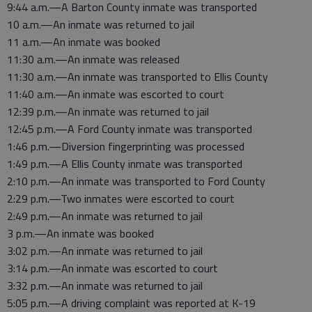
9:44 a.m.—A Barton County inmate was transported
10 a.m.—An inmate was returned to jail
11 a.m.—An inmate was booked
11:30 a.m.—An inmate was released
11:30 a.m.—An inmate was transported to Ellis County
11:40 a.m.—An inmate was escorted to court
12:39 p.m.—An inmate was returned to jail
12:45 p.m.—A Ford County inmate was transported
1:46 p.m.—Diversion fingerprinting was processed
1:49 p.m.—A Ellis County inmate was transported
2:10 p.m.—An inmate was transported to Ford County
2:29 p.m.—Two inmates were escorted to court
2:49 p.m.—An inmate was returned to jail
3 p.m.—An inmate was booked
3:02 p.m.—An inmate was returned to jail
3:14 p.m.—An inmate was escorted to court
3:32 p.m.—An inmate was returned to jail
5:05 p.m.—A driving complaint was reported at K-19