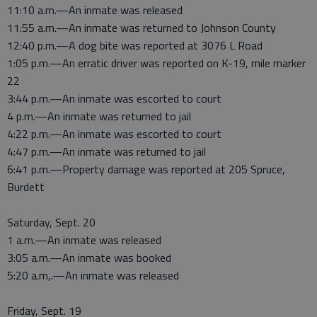
11:10 a.m.—An inmate was released
11:55 a.m.—An inmate was returned to Johnson County
12:40 p.m.—A dog bite was reported at 3076 L Road
1:05 p.m.—An erratic driver was reported on K-19, mile marker
22
3:44 p.m.—An inmate was escorted to court
4 p.m.—An inmate was returned to jail
4:22 p.m.—An inmate was escorted to court
4:47 p.m.—An inmate was returned to jail
6:41 p.m.—Property damage was reported at 205 Spruce,
Burdett
Saturday, Sept. 20
1 a.m.—An inmate was released
3:05 a.m.—An inmate was booked
5:20 a.m,.—An inmate was released
Friday, Sept. 19