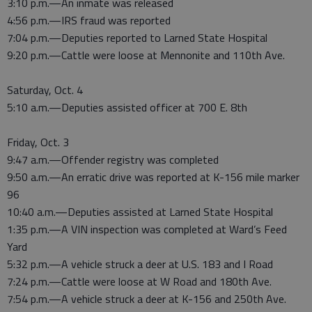
3:10 p.m.—An inmate was released
4:56 p.m.—IRS fraud was reported
7:04 p.m.—Deputies reported to Larned State Hospital
9:20 p.m.—Cattle were loose at Mennonite and 110th Ave.
Saturday, Oct. 4
5:10 a.m.—Deputies assisted officer at 700 E. 8th
Friday, Oct. 3
9:47 a.m.—Offender registry was completed
9:50 a.m.—An erratic drive was reported at K-156 mile marker
96
10:40 a.m.—Deputies assisted at Larned State Hospital
1:35 p.m.—A VIN inspection was completed at Ward’s Feed
Yard
5:32 p.m.—A vehicle struck a deer at U.S. 183 and I Road
7:24 p.m.—Cattle were loose at W Road and 180th Ave.
7:54 p.m.—A vehicle struck a deer at K-156 and 250th Ave.