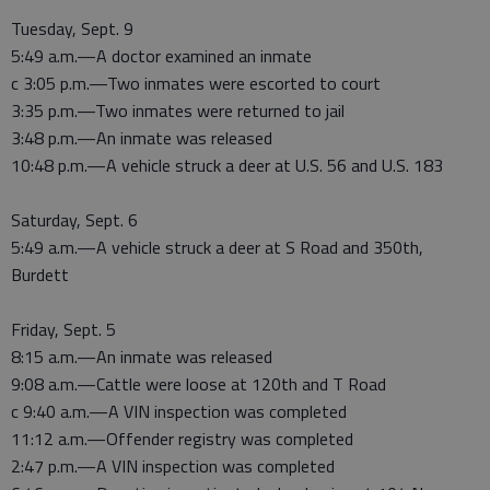
Tuesday, Sept. 9
5:49 a.m.—A doctor examined an inmate
c 3:05 p.m.—Two inmates were escorted to court
3:35 p.m.—Two inmates were returned to jail
3:48 p.m.—An inmate was released
10:48 p.m.—A vehicle struck a deer at U.S. 56 and U.S. 183
Saturday, Sept. 6
5:49 a.m.—A vehicle struck a deer at S Road and 350th,
Burdett
Friday, Sept. 5
8:15 a.m.—An inmate was released
9:08 a.m.—Cattle were loose at 120th and T Road
c 9:40 a.m.—A VIN inspection was completed
11:12 a.m.—Offender registry was completed
2:47 p.m.—A VIN inspection was completed