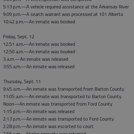
5:13 p.m.—A vehicle required assistance at the Arkansas River
9:09 p.m.—A search warrant was processed at 101 Alberta
10:42 p.m.—An inmate was booked
Friday, Sept. 12
12:51 a.m.—An inmate was booked
12:50 a.m.—An inmate was booked
3 a.m.—An inmate was released
3:55 a.m.—An inmate was released
Thursday, Sept. 11
9:45 a.m.—An inmate was transported from Barton County
11:05 a.m.—An inmate was transported to Barton County
Noon—An inmate was transported from Ford County
1:15 p.m.—An inmate was released
2:13 p.m.—An inmate was transported to Ford County
2:28 p.m.—An inmate was escorted to court
2:55 p.m.—Stolen property was returned