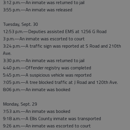
3:12 p.m.—An inmate was returned to jail
3:55 p.m.—An inmate was released
Tuesday, Sept. 30
12:53 p.m.—Deputies assisted EMS at 1256 G Road
3 p.m.—An inmate was escorted to court
3:24 p.m.—A traffic sign was reported at S Road and 210th
Ave.
3:30 p.m.—An inmate was returned to jail
4:40 p.m.—Offender registry was completed
5:45 p.m.—A suspicious vehicle was reported
7:05 p.m.—A tree blocked traffic at J Road and 120th Ave.
8:06 p.m.—An inmate was booked
Monday, Sept. 29
7:53 a.m.—An inmate was booked
9:18 a.m.—A Ellis County inmate was transported
9:26 a.m.—An inmate was escorted to court