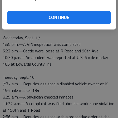
4:09 p.m.—An inmate was released
4:13 p.m.—An inmate was released
CONTINUE
10:44 p.m.—Target practice shooting was reported at O Road
and 120th
Wednesday, Sept. 17
1:55 p.m.—A VIN inspection was completed
6:22 p.m.—Cattle were loose at R Road and 90th Ave.
10:30 p.m.—An accident was reported at U.S. 6 mile marker
185 at Edwards County line
Tuesday, Sept. 16
7:37 a.m.—Deputies assisted a disabled vehicle owner at K-
156 mile marker 184
8:25 a.m.—A physician checked inmates
11:22 a.m.—A complaint was filed about a work zone violation
at 150th and T Road
2:56 p.m.—Deputies assisted with a protective order at the