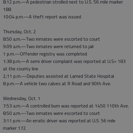
8:12 p.m.—A pedestrian strolled next to U.S. 56 mile marker
188
10:04 p.m.—A theft report was issued
Thursday, Oct. 2
8:50 a.m.—Two inmates were escorted to court
9:09 a.m.—Two inmates were returned to jail
1 p.m.—Offender registry was completed
1:38 p.m.—A semi driver complaint was reported at U.S> 183
at the county line
2;11 p.m.—Deputies assisted at Larned State Hospital
8 p.m.—A vehicle two calves at R Road and 90th Ave.
Wednesday, Oct. 1
7:53 a.m.—A controlled burn was reported at 1450 110th Ave.
8:50 a.m.—Two inmates were escorted to court
3:11 p.m.—An erratic driver was reported at U.S. 56 mile
marker 172