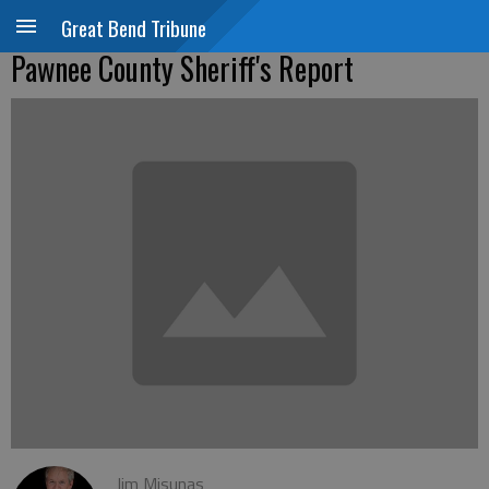
Great Bend Tribune
Pawnee County Sheriff's Report
Jim Misunas