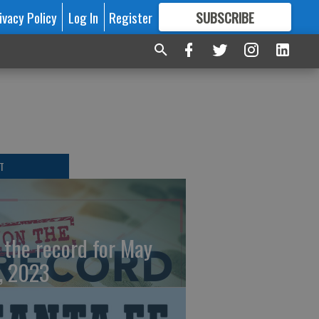
ivacy Policy
Log In
Register
SUBSCRIBE
FOR
MORE
GREAT CONTENT
T
 the record for May
, 2023