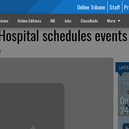
Online Tribune
Staff
Pr
inion
Online Editions
NIE
Jobs
Classifieds
More
Hospital schedules events
y
LATES
On
24