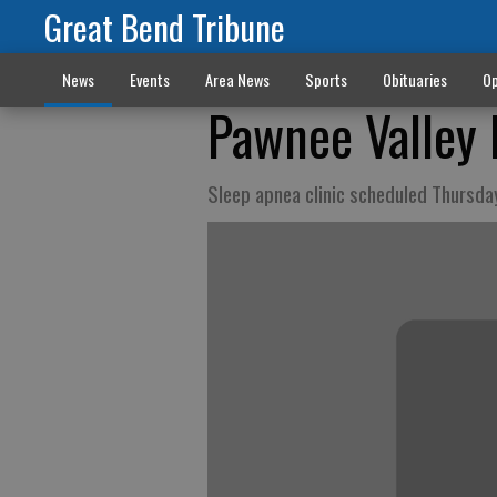
Great Bend Tribune
News
Events
Area News
Sports
Obituaries
Op
Pawnee Valley 
Sleep apnea clinic scheduled Thursda