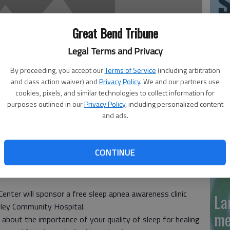
'N
Great Bend Tribune
La
Legal Terms and Privacy
Da
By proceeding, you accept our
Terms of Service
(including arbitration
and class action waiver) and
Privacy Policy
. We and our partners use
cookies, pixels, and similar technologies to collect information for
purposes outlined in our
Privacy Policy
, including personalized content
and ads.
La
me
CONTINUE
eduled at Pawnee Valley Community Hospital, 923 Carroll
enter will sponsor a free sleep apnea awareness clinic
La
lley Community Hospital.
me
lk about the importance of your quality of sleep for healing