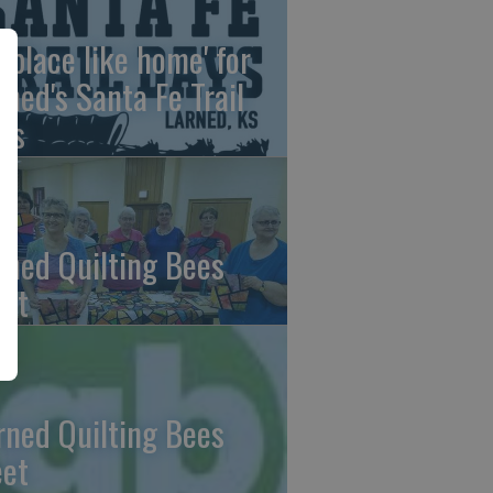
o place like home' for
rned's Santa Fe Trail
ys
rned Quilting Bees
et
rned Quilting Bees
et