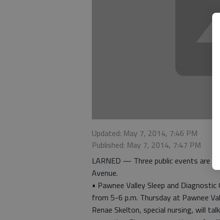
Updated: May 7, 2014, 7:46 PM
Published: May 7, 2014, 7:47 PM
LARNED — Three public events are sch
Avenue.
• Pawnee Valley Sleep and Diagnostic C
from 5-6 p.m. Thursday at Pawnee Va
Renae Skelton, special nursing, will ta