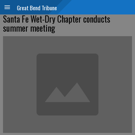
Great Bend Tribune
Santa Fe Wet-Dry Chapter conducts
summer meeting