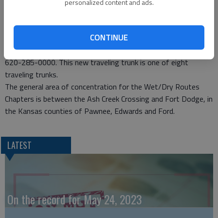
Members enjoyed the story and artifacts geared for use in the
personalized content and ads.
lower primary grades. Jones informed the group that a grant
for travel expenses for schools has been received.
CONTINUE
Schools interested in receiving grant monies for travel to the
Fort Larned should contact Fort Larned National Historic Site,
620-285-0000. This new traveling trunk is one of eight
traveling trunks.
The general area of concentration for the Wet/Dry Routes
Chapters is between the Ash Creek Crossing and Fort Dodge, in
the Kansas counties of Pawnee, Edwards and Ford.
LATEST
On the record for May 24, 2023