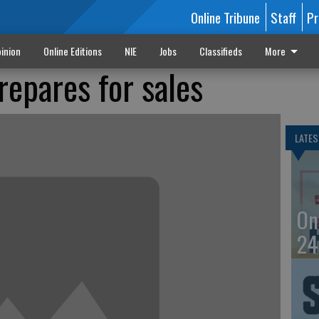
Online Tribune
Staff
Pr
inion
Online Editions
NIE
Jobs
Classifieds
More
epares for sales
LATES
On
24