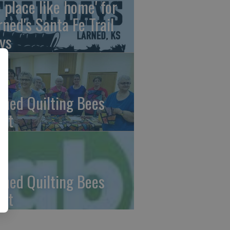
o place like home' for
rned's Santa Fe Trail
ys
rned Quilting Bees
et
rned Quilting Bees
et