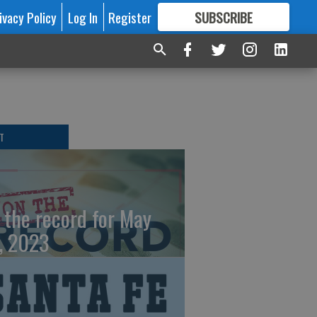
ivacy Policy
Log In
Register
SUBSCRIBE
FOR
MORE
GREAT CONTENT
T
 the record for May
, 2023