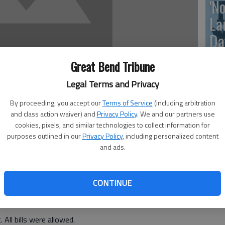
'N
La
Da
Great Bend Tribune
Legal Terms and Privacy
La
By proceeding, you accept our
Terms of Service
(including arbitration
me
and class action waiver) and
Privacy Policy
. We and our partners use
cookies, pixels, and similar technologies to collect information for
purposes outlined in our
Privacy Policy
, including personalized content
 of the Welcome Inn Leisure Center Inc. was called to
and ads.
t Charles Wonsetler.
 following board members were present: Betty Tauscher,
La
n; Roger Haberman, reporter; Marylee Phinney, vice
CONTINUE
me
 Also present was Bobbie Sharrock. Absent was Ernie
 All bills were allowed.