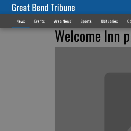
Great Bend Tribune
News
Events
Area News
Sports
Obituaries
Op
Welcome Inn pr