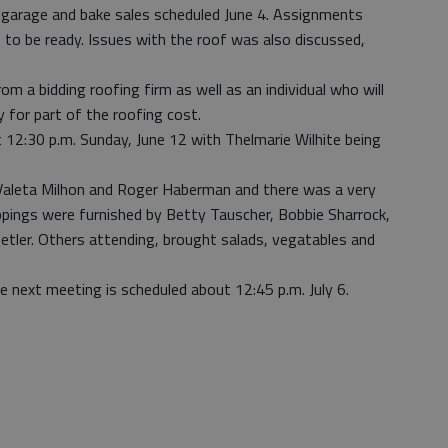
garage and bake sales scheduled June 4. Assignments
o be ready. Issues with the roof was also discussed,
m a bidding roofing firm as well as an individual who will
y for part of the roofing cost.
t 12:30 p.m. Sunday, June 12 with Thelmarie Wilhite being
Valeta Milhon and Roger Haberman and there was a very
pings were furnished by Betty Tauscher, Bobbie Sharrock,
ler. Others attending, brought salads, vegatables and
 next meeting is scheduled about 12:45 p.m. July 6.