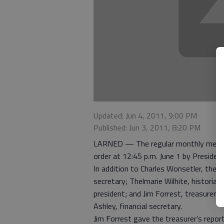
Updated: Jun 4, 2011, 9:00 PM
Published: Jun 3, 2011, 8:20 PM
LARNED — The regular monthly meeting
order at 12:45 p.m. June 1 by Presiden
In addition to Charles Wonsetler, the
secretary; Thelmarie Wilhite, historia
president; and Jim Forrest, treasurer.
Ashley, financial secretary.
Jim Forrest gave the treasurer’s report.