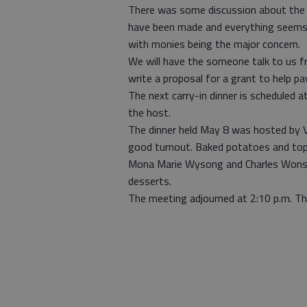
There was some discussion about the 
have been made and everything seems t
with monies being the major concern.
We will have the someone talk to us fro
write a proposal for a grant to help pa
The next carry-in dinner is scheduled a
the host.
The dinner held May 8 was hosted by 
good turnout. Baked potatoes and top
Mona Marie Wysong and Charles Wonset
desserts.
The meeting adjourned at 2:10 p.m. The