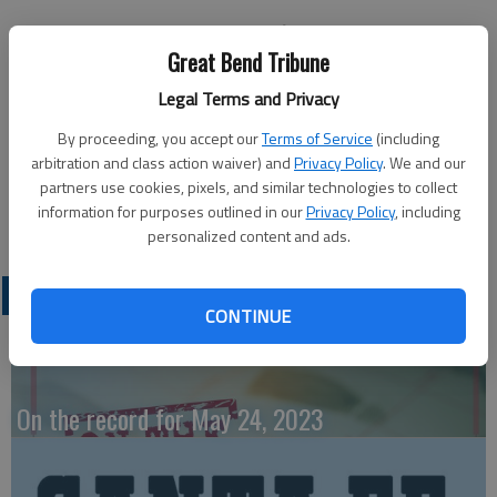
Great Bend Tribune
Legal Terms and Privacy
LARNED — The Larned Welcome Inn Center is sponsoring a
free coffee and homemake cinnamon rolls open house from
By proceeding, you accept our
Terms of Service
(including
9:30 to 10:30 a.m. Tuesday, Sept. 22 to celebrate “National
arbitration and class action waiver) and
Privacy Policy
. We and our
partners use cookies, pixels, and similar technologies to collect
Senior Center Month.”
information for purposes outlined in our
Privacy Policy
, including
personalized content and ads.
LATEST
CONTINUE
On the record for May 24, 2023