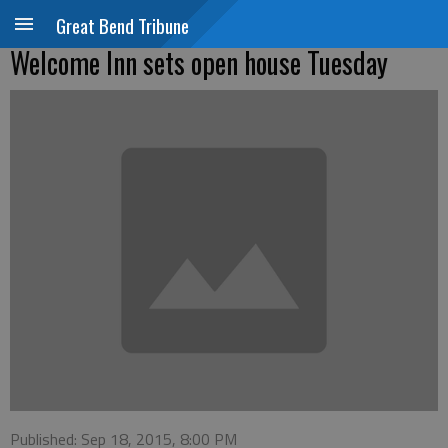
Great Bend Tribune
Welcome Inn sets open house Tuesday
Published: Sep 18, 2015, 8:00 PM