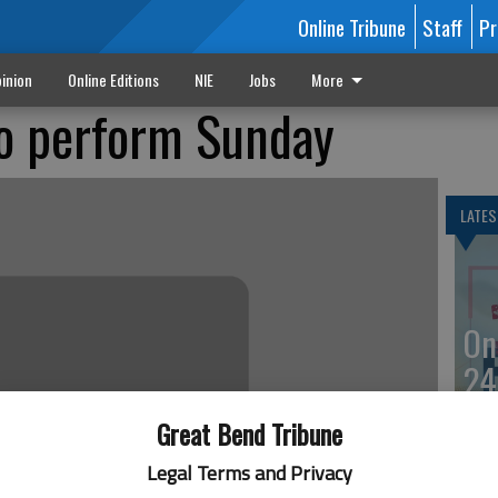
Online Tribune
Staff
Pr
inion
Online Editions
NIE
Jobs
More
o perform Sunday
LATES
On
24
Great Bend Tribune
Legal Terms and Privacy