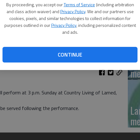
'N
By proceeding, you accept our
Terms of Service
(including arbitration
La
and class action waiver) and
Privacy Policy
. We and our partners use
cookies, pixels, and similar technologies to collect information for
Da
purposes outlined in our
Privacy Policy
, including personalized content
and ads.
CONTINUE
La
me
perform at 3 p.m. Sunday at Country Living of Larned,
La
l be served following the performance.
me