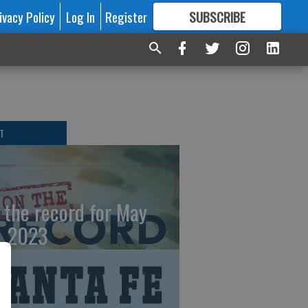
ivacy Policy
Log In
Register
SUBSCRIBE
FOR
MORE
GREAT CONTENT
T
 the record for May
, 2023