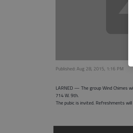
Published: Aug 28, 2015, 1:16 PM
LARNED — The group Wind Chimes will 
714 W. 9th.
The pubic is invited. Refreshments wil