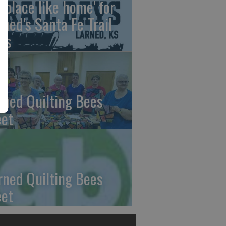
o place like home' for
rned's Santa Fe Trail
ys
rned Quilting Bees
et
rned Quilting Bees
et