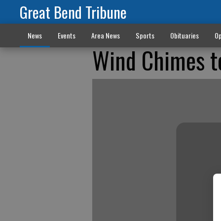
Great Bend Tribune
News
Events
Area News
Sports
Obituaries
Op
Wind Chimes t