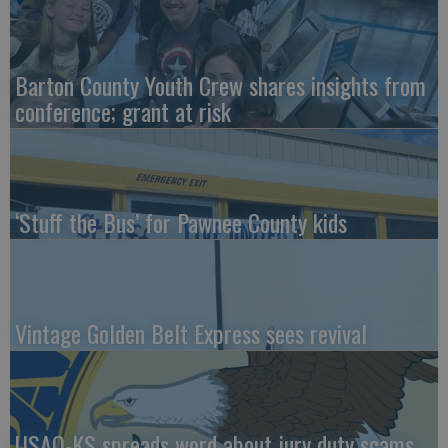
Barton County Youth Crew shares insights from
conference; grant at risk
‘Stuff the Bus’ for Pawnee County kids
Vintage Golden Belt Express sees revival
USAO-KS spreads word about jury duty scams