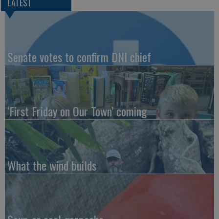
LATEST
Senate votes to confirm DNI chief
‘First Friday on Our Town’ coming
What the wind builds