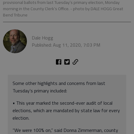
provisional ballots from last Tuesday’s primary election, Monday
morning in the County Clerk’s Office.
- photo by DALE HOGG Great
Bend Tribune
Dale Hogg
Published: Aug 11, 2020, 7:03 PM
Some other highlights and concerns from last
Tuesday’s primary included:
• This year marked the second-ever audit of local
elections, which are mandated by state law for every
election.
“We were 100% on,” said Donna Zimmerman, county