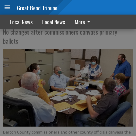
Great Bend Tribune
Making sure they count
Local News
Local News
More
No changes after commissioners canvass primary
ballots
Barton County commissioners and other county officials canvass the