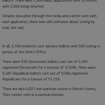
ballots. There were 2,909 ballot applications sent to voters
with 2,566 being returned.
Despite education through the media and a letter sent with
each application, there was still confusion about voting by
mail, she said.
In all, 3,100 residents cast advance ballots with 500 voting in-
person at the Clerk’s Office.
There were 935 Democratic ballots cast out of 2,481
registered Democrats for a turnout of 37.69%. There were
5,487 Republican ballots cast out of 9,584 registered
Republicans for a turnout of 57.25%.
There are also 4,027 non-partisan voters in Barton County.
They cannot vote in a partisan primary.