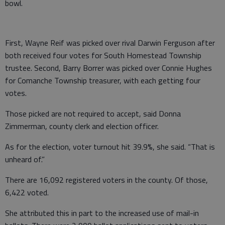
bowl.
First, Wayne Reif was picked over rival Darwin Ferguson after
both received four votes for South Homestead Township
trustee. Second, Barry Borrer was picked over Connie Hughes
for Comanche Township treasurer, with each getting four
votes.
Those picked are not required to accept, said Donna
Zimmerman, county clerk and election officer.
As for the election, voter turnout hit 39.9%, she said. “That is
unheard of.”
There are 16,092 registered voters in the county. Of those,
6,422 voted.
She attributed this in part to the increased use of mail-in