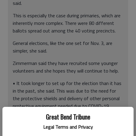
said.
This is especially the case during primaries, which are
inherently more complex. There were 80 different
ballots spread out among the 40 voting precincts.
General elections, like the one set for Nov. 3, are
simpler, she said.
Zimmerman said they have recruited some younger
volunteers and she hopes they will continue to help.
• It took longer to set up for the election than it has
in the past, she said. This was due to the need for
the protective shields and delivery of other personal
protective equipment needed due to COVID-19.
Great Bend Tribune
Legal Terms and Privacy