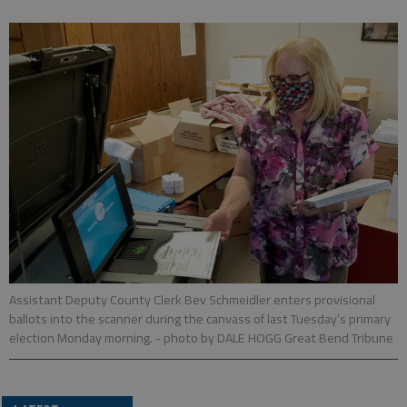
Assistant Deputy County Clerk Bev Schmeidler enters provisional
ballots into the scanner during the canvass of last Tuesday’s primary
election Monday morning.
- photo by DALE HOGG Great Bend Tribune