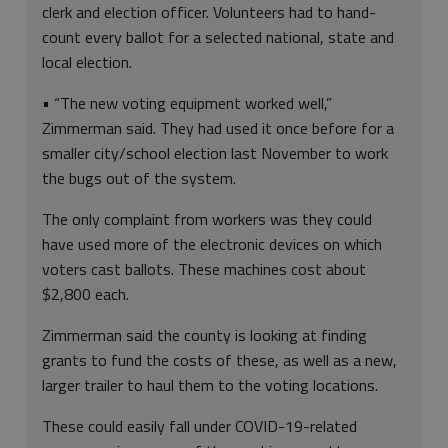
clerk and election officer. Volunteers had to hand-
count every ballot for a selected national, state and
local election.
• “The new voting equipment worked well,”
Zimmerman said. They had used it once before for a
smaller city/school election last November to work
the bugs out of the system.
The only complaint from workers was they could
have used more of the electronic devices on which
voters cast ballots. These machines cost about
$2,800 each.
Zimmerman said the county is looking at finding
grants to fund the costs of these, as well as a new,
larger trailer to haul them to the voting locations.
These could easily fall under COVID-19-related