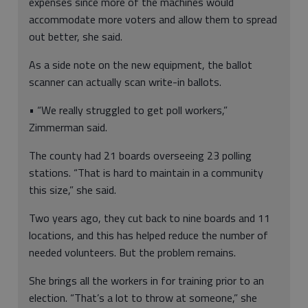
expenses since more of the machines would
accommodate more voters and allow them to spread
out better, she said.
As a side note on the new equipment, the ballot
scanner can actually scan write-in ballots.
• “We really struggled to get poll workers,”
Zimmerman said.
The county had 21 boards overseeing 23 polling
stations. “That is hard to maintain in a community
this size,” she said.
Two years ago, they cut back to nine boards and 11
locations, and this has helped reduce the number of
needed volunteers. But the problem remains.
She brings all the workers in for training prior to an
election. “That’s a lot to throw at someone,” she