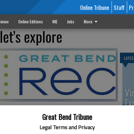
Online Tribune
Staff
Pr
inion
Online Editions
NIE
Jobs
More
let’s explore
LATES
Vi
Ex
Great Bend Tribune
ily and Community Wellness Extension Agent, will present
Legal Terms and Privacy
n on Wednesday, Nov. 11 at the Great Bend Activity