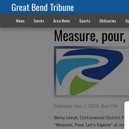
Great Bend Tribune
News
Events
Area News
Sports
Obituaries
Op
Measure, pour, 
Published: Nov 7, 2020, 8:40 PM
Berny Unruh, Cottonwood District Fam
“Measure, Pour, Let’s Explore” at noo