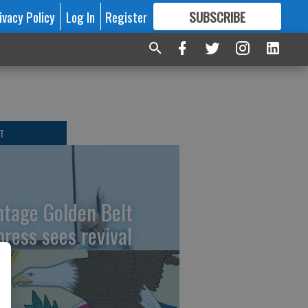
ivacy Policy
Log In
Register
SUBSCRIBE
FOR
MORE
GREAT CONTENT
T
ntage Golden Belt
press sees revival