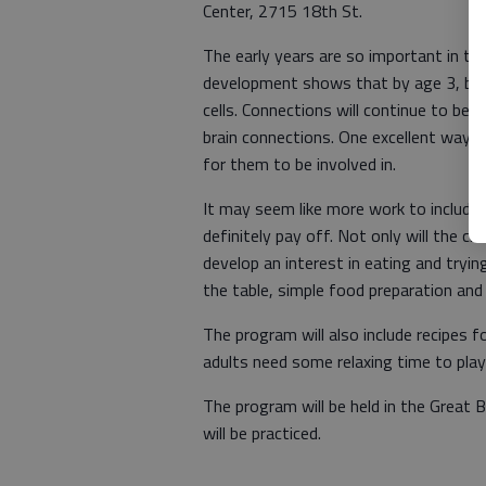
Center, 2715 18th St.
The early years are so important in th
development shows that by age 3, brai
cells. Connections will continue to be 
brain connections. One excellent way to 
for them to be involved in.
It may seem like more work to include c
definitely pay off. Not only will the chi
develop an interest in eating and tryin
the table, simple food preparation an
The program will also include recipes f
adults need some relaxing time to pl
The program will be held in the Great 
will be practiced.