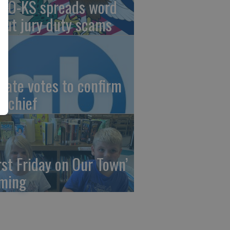
AO-KS spreads word
out jury duty scams
nate votes to confirm
I chief
irst Friday on Our Town’
ming