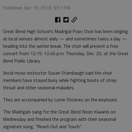
Published: Dec 19, 2018, 9:57 PM
Great Bend High School’s Madrigal Pops Choir has been singing
at local venues almost daily — and sometimes twice a day —
heading into the winter break. The choir will present a free
concert from 12:15-12:45 p.m. Thursday, Dec. 20, at the Great
Bend Public Library.
Vocal music instructor Susan Stambaugh said the choir
members have stayed busy while fighting bouts of strep
throat and other seasonal maladies.
They are accompanied by Lorrie Stickney on the keyboard.
The Madrigals sang for the Great Bend Noon Kiwanis on
Wednesday and finished the program with their seasonal
signature song, “Reach Out and Touch.”