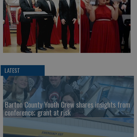
LATEST
Barton County Youth Crew shares insights from
conference; grant at risk