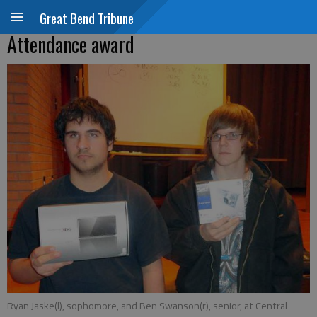
Great Bend Tribune
Attendance award
Ryan Jaske(l), sophomore, and Ben Swanson(r), senior, at Central