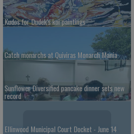
Kudos for Dudek's koi paintings
Catch monarchs at Quiviras Monarch Mania
Sunflower Diversified pancake dinner sets new
record
Ellinwood Municipal Court Docket - June 14