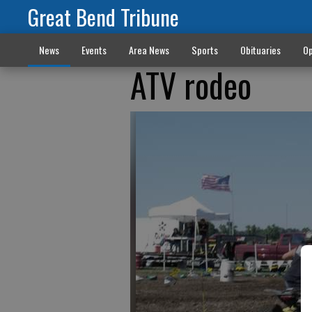
Great Bend Tribune
News
Events
Area News
Sports
Obituaries
Op
ATV rodeo