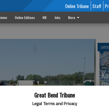
Online Tribune
Staff
Pr
inion
Online Editions
NIE
Jobs
More
LATES
Ku
pa
Great Bend Tribune
Legal Terms and Privacy