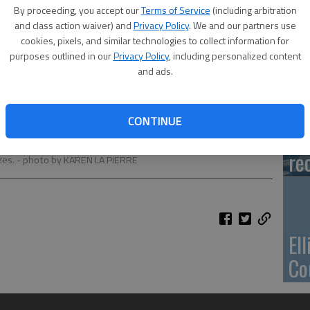
Ca
By proceeding, you accept our
Terms of Service
(including arbitration
Qu
and class action waiver) and
Privacy Policy
. We and our partners use
cookies, pixels, and similar technologies to collect information for
purposes outlined in our
Privacy Policy
, including personalized content
and ads.
Su
CONTINUE
pa
rticipants raced over a teeter totter. The races were held on
re
zes.
- photo by KAREN LA PIERRE
El
Co