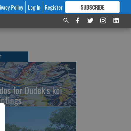
ivacy Policy
Log In
Register
SUBSCRIBE
FOR
MORE
GREAT CONTENT
T
dos for Dudek's koi
intings