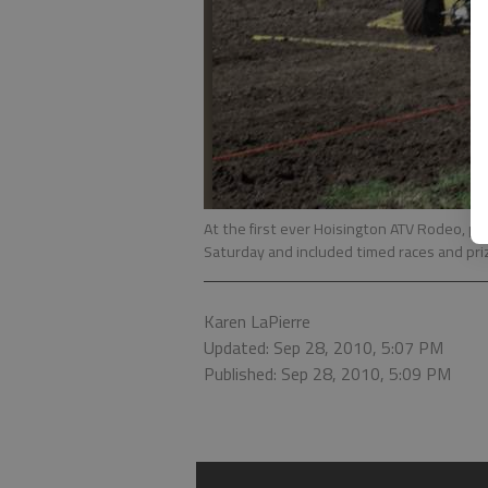
At the first ever Hoisington ATV Rodeo, pa
Saturday and included timed races and pri
Karen LaPierre
Updated: Sep 28, 2010, 5:07 PM
Published: Sep 28, 2010, 5:09 PM