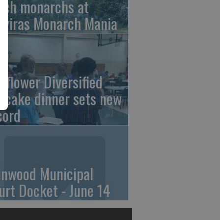
tch monarchs at
iviras Monarch Mania
nflower Diversified
ncake dinner sets new
cord
linwood Municipal
urt Docket - June 14