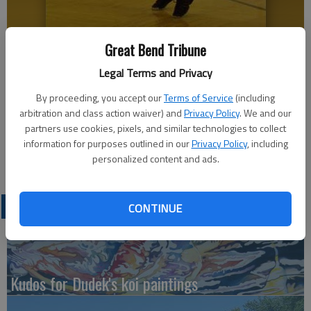
Great Bend Tribune
Kynlee Doll shoots for two at the Ellinwood Eagles basketball camp.
Legal Terms and Privacy
Youngsters learned new skills on Friday.
By proceeding, you accept our
Terms of Service
(including
arbitration and class action waiver) and
Privacy Policy
. We and our
Updated: Jun 3, 2011, 6:00 PM
partners use cookies, pixels, and similar technologies to collect
Published: Jun 3, 2011, 6:02 PM
information for purposes outlined in our
Privacy Policy
, including
personalized content and ads.
LATEST
CONTINUE
Kudos for Dudek's koi paintings