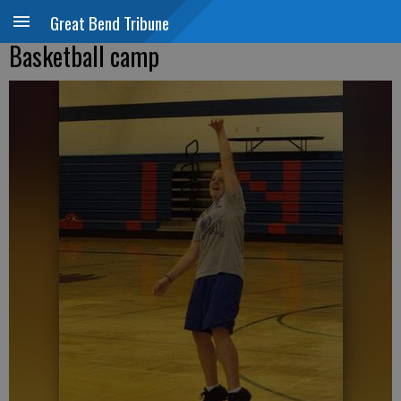
Great Bend Tribune
Basketball camp