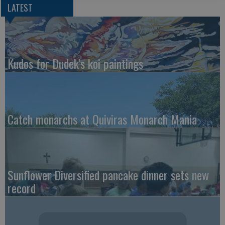
LATEST
Kudos for Dudek's koi paintings
Catch monarchs at Quiviras Monarch Mania
Sunflower Diversified pancake dinner sets new
record