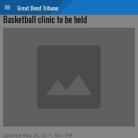
Great Bend Tribune
Basketball clinic to be held
Updated: May 26, 2011, 8:41 PM