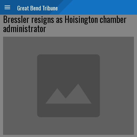
Great Bend Tribune
Bressler resigns as Hoisington chamber
administrator