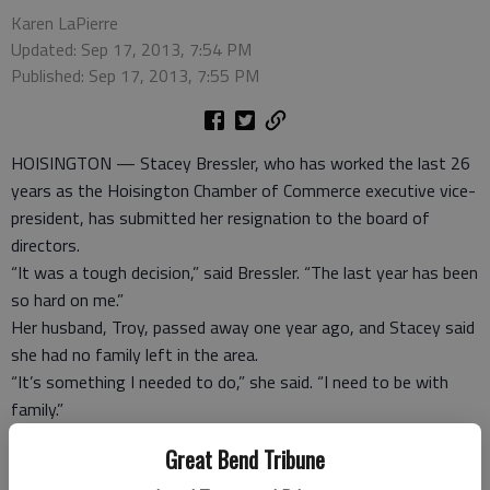
Karen LaPierre
Updated: Sep 17, 2013, 7:54 PM
Published: Sep 17, 2013, 7:55 PM
HOISINGTON — Stacey Bressler, who has worked the last 26
years as the Hoisington Chamber of Commerce executive vice-
president, has submitted her resignation to the board of
directors.
“It was a tough decision,” said Bressler. “The last year has been
so hard on me.”
Her husband, Troy, passed away one year ago, and Stacey said
she had no family left in the area.
“It’s something I needed to do,” she said. “I need to be with
family.”
Her mother lives in Fayetteville, Ark. and she has children in
Great Bend Tribune
Newton, which are two places that she is considering moving.