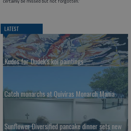
certainly be missed but not forgotten.”
LATEST
Kudos for Dudek's koi paintings
Catch monarchs at Quiviras Monarch Mania
Sunflower Diversified pancake dinner sets new