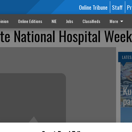
Online Tribune
Staff
Pr
inion
Online Editions
NIE
Jobs
Classifieds
More
te National Hospital Week
LATES
Ku
pa