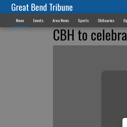
Great Bend Tribune
News
Events
Area News
Sports
Obituaries
Op
CBH to celebra