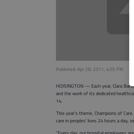
Published: Apr 28, 2011, 4:55 PM
HOISINGTON — Each year, Clara Barton 
and the work of its dedicated healthc
14.
This year’s theme, Champions of Care, 
care in peoples’ lives 24 hours a day, 
"Every day, our hospital employees are 