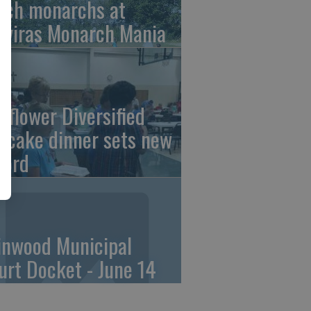
tch monarchs at
iviras Monarch Mania
nflower Diversified
ncake dinner sets new
cord
linwood Municipal
urt Docket - June 14