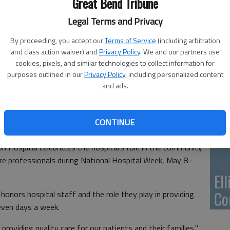
Great Bend Tribune
Ca
Qu
Legal Terms and Privacy
By proceeding, you accept our
Terms of Service
(including arbitration
and class action waiver) and
Privacy Policy
. We and our partners use
cookies, pixels, and similar technologies to collect information for
purposes outlined in our
Privacy Policy
, including personalized content
Su
and ads.
pa
re
CONTINUE
Hospital celebrates the hospital’s role in the community
are professionals during National Hospital Week, May 8–
El
Co
honors hospital staff and the role they play in providing
seven days a week.
providing quality care for our patients and their families,"