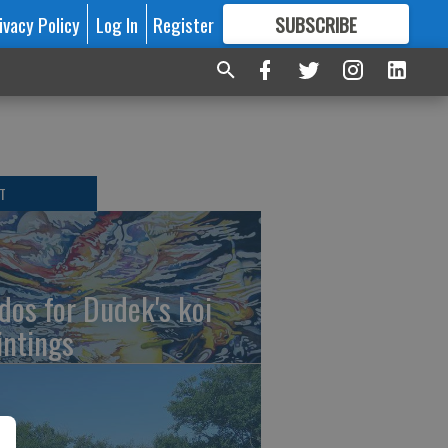
ivacy Policy
Log In
Register
SUBSCRIBE
FOR
MORE
GREAT CONTENT
T
dos for Dudek's koi
intings