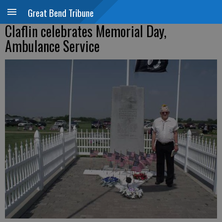
Great Bend Tribune
Claflin celebrates Memorial Day,
Ambulance Service