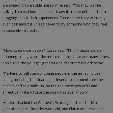
are speaking to an older person," he said. "You may well be
talking to a real hero and never know it. You won’t hear them
bragging about their experiences. Chances are they will rarely
even talk about it unless asked to by someone who they feel
is sincerely interested.
"Now to us older people," Cates said, "I think those we are
honoring today would like me to mention how we, many times,
don’t give the younger generations the credit they deserve.
"I’m here to tell you our young people in the armed forces
today, including the Guard and Reserve component, are the
best ever. They make up, by far, the most powerful and
effective military force the world has ever known."
He also thanked the Women’s Auxiliary for their faithfulness
year after year. Wreaths were laid, and Claflin area residents