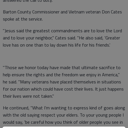
answered the call to duty.
Barton County Commissioner and Vietnam veteran Don Cates
spoke at the service.
"Jesus said the greatest commandments are to love the Lord
and to love your neighbor," Cates said. "He also said, 'Greater
love has on one than to lay down his life for his friends.'
"Those we honor today have made that ultimate sacrifice to
help ensure the rights and the freedom we enjoy in America,"
he said. "Many veterans have placed themselves in situations
for our nation which could have cost their lives. It just happens
their lives were not taken."
He continued, "What I’m wanting to express kind of goes along
with the old saying respect your elders. To your young people I
would say, 'be careful how you think of older people you see in