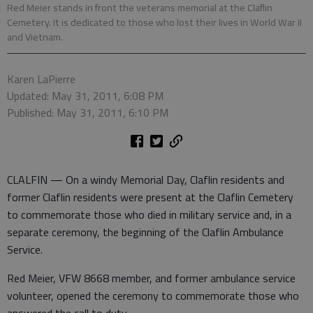
Red Meier stands in front the veterans memorial at the Claflin
Cemetery. It is dedicated to those who lost their lives in World War II
and Vietnam.
Karen LaPierre
Updated: May 31, 2011, 6:08 PM
Published: May 31, 2011, 6:10 PM
CLALFIN — On a windy Memorial Day, Claflin residents and
former Claflin residents were present at the Claflin Cemetery
to commemorate those who died in military service and, in a
separate ceremony, the beginning of the Claflin Ambulance
Service.
Red Meier, VFW 8668 member, and former ambulance service
volunteer, opened the ceremony to commemorate those who