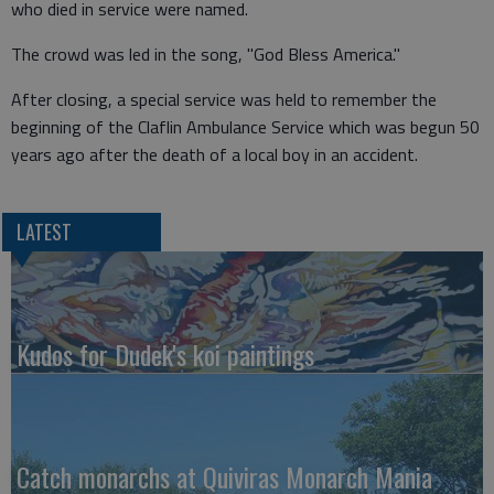
who died in service were named.
The crowd was led in the song, "God Bless America."
After closing, a special service was held to remember the
beginning of the Claflin Ambulance Service which was begun 50
years ago after the death of a local boy in an accident.
LATEST
Kudos for Dudek's koi paintings
Catch monarchs at Quiviras Monarch Mania