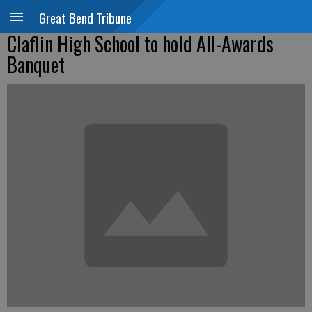
Great Bend Tribune
Claflin High School to hold All-Awards
Banquet