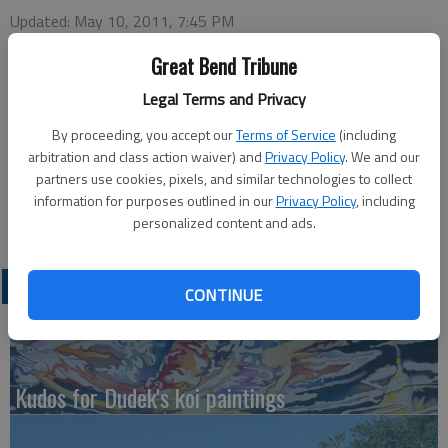
Updated: May 10, 2011, 7:45 PM
Published: May 10, 2011, 7:46 PM
Great Bend Tribune
Legal Terms and Privacy
By proceeding, you accept our
Terms of Service
(including
Claflin High School will hold the All-Awards Banquet at 6:30
arbitration and class action waiver) and
Privacy Policy
. We and our
p.m. on May 11 at the Claflin High School gym. The meal is pot
partners use cookies, pixels, and similar technologies to collect
luck and service with drink will be provided. The community is
information for purposes outlined in our
Privacy Policy
, including
welcome to attend.
personalized content and ads.
LATEST
CONTINUE
Kudos for Dudek's koi paintings