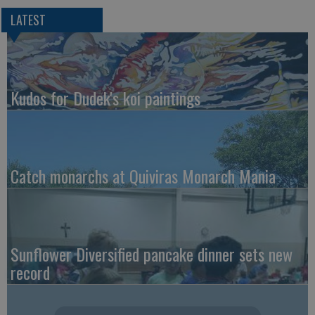
LATEST
Kudos for Dudek's koi paintings
Catch monarchs at Quiviras Monarch Mania
Sunflower Diversified pancake dinner sets new
record