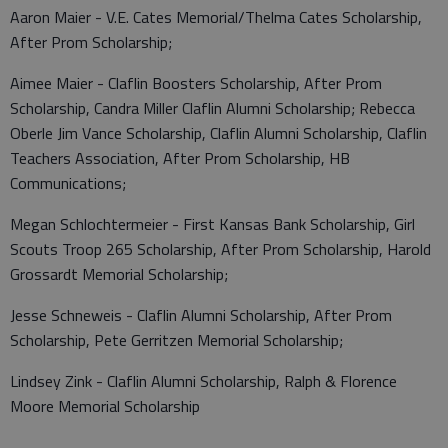
Aaron Maier - V.E. Cates Memorial/Thelma Cates Scholarship,
After Prom Scholarship;
Aimee Maier - Claflin Boosters Scholarship, After Prom
Scholarship, Candra Miller Claflin Alumni Scholarship; Rebecca
Oberle Jim Vance Scholarship, Claflin Alumni Scholarship, Claflin
Teachers Association, After Prom Scholarship, HB
Communications;
Megan Schlochtermeier - First Kansas Bank Scholarship, Girl
Scouts Troop 265 Scholarship, After Prom Scholarship, Harold
Grossardt Memorial Scholarship;
Jesse Schneweis - Claflin Alumni Scholarship, After Prom
Scholarship, Pete Gerritzen Memorial Scholarship;
Lindsey Zink - Claflin Alumni Scholarship, Ralph & Florence
Moore Memorial Scholarship