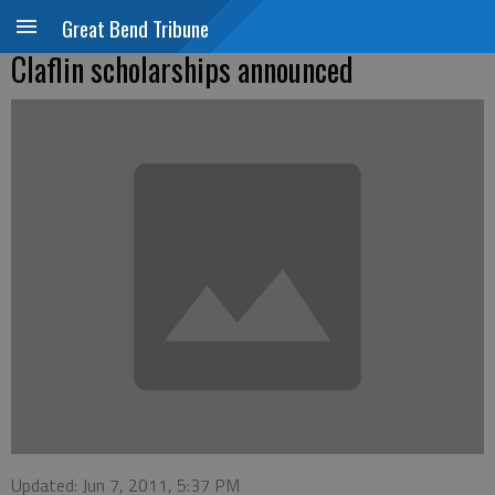
Great Bend Tribune
Claflin scholarships announced
Updated: Jun 7, 2011, 5:37 PM