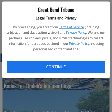
Published: May 10, 2011, 7:47 PM
Great Bend Tribune
Legal Terms and Privacy
By proceeding, you accept our
Terms of Service
(including
ELLINWOOD - Government commodities will be distributed
arbitration and class action waiver) and
Privacy Policy
. We and our
from 11 a.m. to noon Monday, May 16, at the United Church of
partners use cookies, pixels, and similar technologies to collect
Christ in Ellinwood. For more information, call 620-564-2695.
information for purposes outlined in our
Privacy Policy
, including
personalized content and ads.
LATEST
CONTINUE
Kudos for Dudek's koi paintings