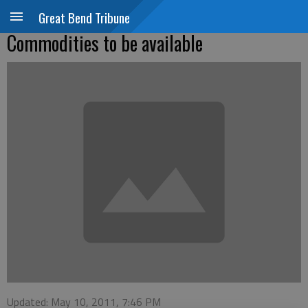
Great Bend Tribune
Commodities to be available
Updated: May 10, 2011, 7:46 PM