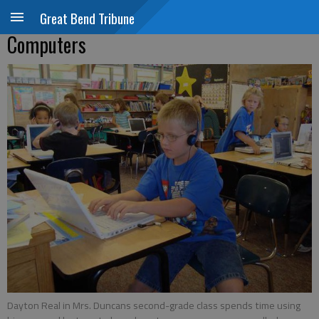
Great Bend Tribune
Computers
Dayton Real in Mrs. Duncans second-grade class spends time using