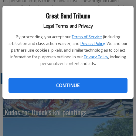
his personal laptops to learn how to use a new program called
MediaChalk. After the students become a bit more familiar with the
program, they will be able to make videos to accompany their writing
Great Bend Tribune
projects so the class can watch a movie of their story.
Legal Terms and Privacy
By proceeding, you accept our
Terms of Service
(including
Updated: Oct 2, 2010, 7:31 PM
arbitration and class action waiver) and
Privacy Policy
. We and our
Published: Oct 2, 2010, 7:36 PM
partners use cookies, pixels, and similar technologies to collect
information for purposes outlined in our
Privacy Policy
, including
personalized content and ads.
LATEST
CONTINUE
Kudos for Dudek's koi paintings