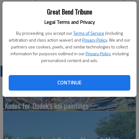
From left are Ashtin Klepper, Haley Troyer, Kiley Troyer, and Monica
Great Bend Tribune
Hammeke. Not pictured is Eva Quintana.
Legal Terms and Privacy
Updated: Apr 28, 2011, 4:55 PM
By proceeding, you accept our
Terms of Service
(including
Published: Apr 28, 2011, 4:57 PM
arbitration and class action waiver) and
Privacy Policy
. We and our
partners use cookies, pixels, and similar technologies to collect
information for purposes outlined in our
Privacy Policy
, including
personalized content and ads.
LATEST
CONTINUE
Kudos for Dudek's koi paintings