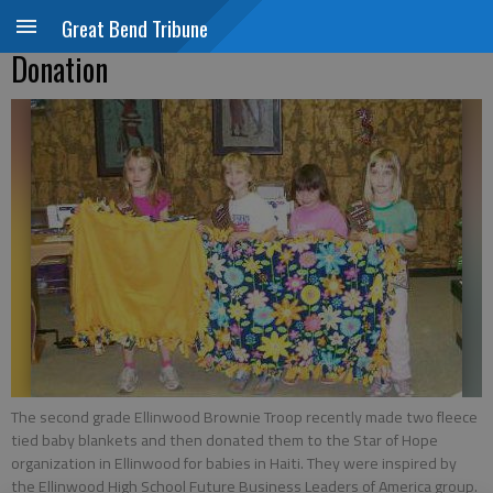
Great Bend Tribune
Donation
The second grade Ellinwood Brownie Troop recently made two fleece
tied baby blankets and then donated them to the Star of Hope
organization in Ellinwood for babies in Haiti. They were inspired by
the Ellinwood High School Future Business Leaders of America group.