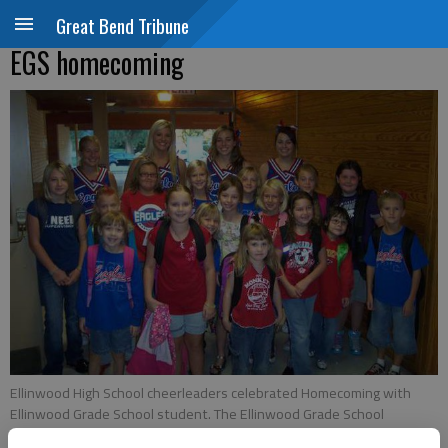
Great Bend Tribune
EGS homecoming
Ellinwood High School cheerleaders celebrated Homecoming with
Ellinwood Grade School student. The Ellinwood Grade School
students are future cheerleaders
- photo by COURTESY PHOTO