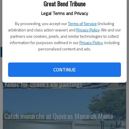
Great Bend Tribune
Legal Terms and Privacy
Updated: Sep 28, 2010, 4:50 PM
Published: Sep 28, 2010, 4:57 PM
By proceeding, you accept our
Terms of Service
(including
arbitration and class action waiver) and
Privacy Policy
. We and our
partners use cookies, pixels, and similar technologies to collect
information for purposes outlined in our
Privacy Policy
, including
personalized content and ads.
LATEST
CONTINUE
Kudos for Dudek's koi paintings
Catch monarchs at Quiviras Monarch Mania