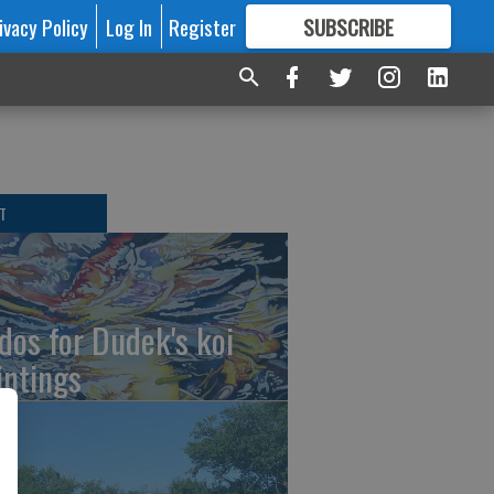
ivacy Policy
Log In
Register
SUBSCRIBE
FOR
MORE
GREAT CONTENT
T
dos for Dudek's koi
intings