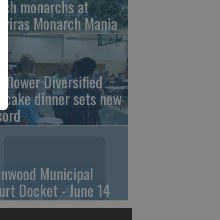
tch monarchs at
iviras Monarch Mania
nflower Diversified
ncake dinner sets new
cord
linwood Municipal
urt Docket - June 14