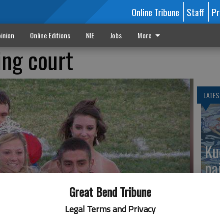
Online Tribune
Staff
Pr
inion
Online Editions
NIE
Jobs
More
ng court
LATES
Ku
pa
Great Bend Tribune
Legal Terms and Privacy