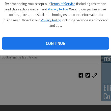
Ca
By proceeding, you accept our
Terms of Service
(including arbitration
Qu
and class action waiver) and
Privacy Policy
. We and our partners use
cookies, pixels, and similar technologies to collect information for
purposes outlined in our
Privacy Policy
, including personalized content
and ads.
Su
CONTINUE
pa
ng Queen was Brooke Panning and King was Pedro Montoya. Their
re
ootball game last Friday.
El
Co