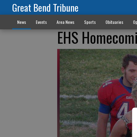
Great Bend Tribune
News
Events
Area News
Sports
Obituaries
Op
EHS Homecomi