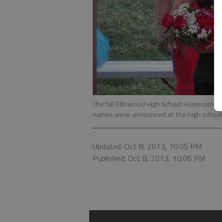
The fall Ellinwood High School Homecomi
names were announced at the high school f
Updated: Oct 8, 2013, 10:05 PM
Published: Oct 8, 2013, 10:06 PM