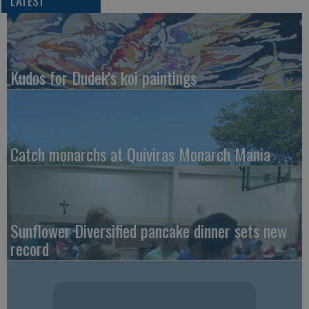
LATEST
Kudos for Dudek's koi paintings
Catch monarchs at Quiviras Monarch Mania
Sunflower Diversified pancake dinner sets new
record