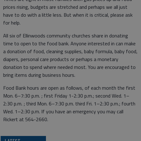
prices rising, budgets are stretched and perhaps we all just
have to do with a little less. But when it is critical, please ask
for help.
All six of Ellinwoods community churches share in donating
time to open to the food bank. Anyone interested in can make
a donation of food, cleaning supplies, baby formula, baby food,
diapers, personal care products or perhaps a monetary
donation to spend where needed most. You are encouraged to
bring items during business hours.
Food Bank hours are open as follows, of each month the first
Mon. 6–7:30 p.m. ; first Friday 1-2:30 p.m.; second Wed. 1–
2:30 p.m. ; third Mon. 6–7:30 p.m. third Fri. 1–2:30 p.m.; fourth
Wed. 1–2:30 p.m. If you have an emergency you may call
Rickert at 564-2660.