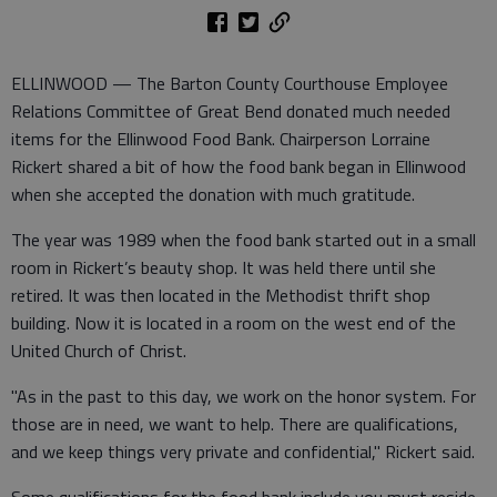
ELLINWOOD — The Barton County Courthouse Employee
Relations Committee of Great Bend donated much needed
items for the Ellinwood Food Bank. Chairperson Lorraine
Rickert shared a bit of how the food bank began in Ellinwood
when she accepted the donation with much gratitude.
The year was 1989 when the food bank started out in a small
room in Rickert’s beauty shop. It was held there until she
retired. It was then located in the Methodist thrift shop
building. Now it is located in a room on the west end of the
United Church of Christ.
"As in the past to this day, we work on the honor system. For
those are in need, we want to help. There are qualifications,
and we keep things very private and confidential," Rickert said.