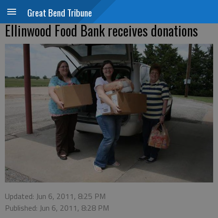
Great Bend Tribune
Ellinwood Food Bank receives donations
Updated: Jun 6, 2011, 8:25 PM
Published: Jun 6, 2011, 8:28 PM