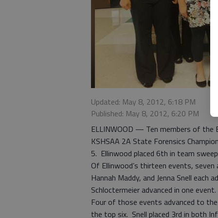
Updated: May 8, 2012, 6:18 PM
Published: May 8, 2012, 6:20 PM
ELLINWOOD — Ten members of the Ell
KSHSAA 2A State Forensics Championsh
5. Ellinwood placed 6th in team sweep
Of Ellinwood’s thirteen events, seven 
Hannah Maddy, and Jenna Snell each a
Schloctermeier advanced in one event.
Four of those events advanced to the 
the top six. Snell placed 3rd in both 