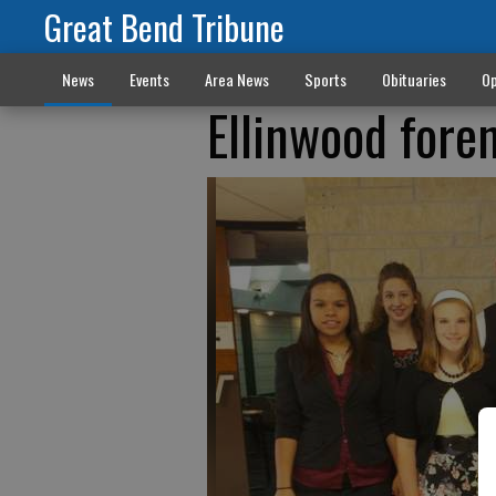
Great Bend Tribune
News
Events
Area News
Sports
Obituaries
Op
Ellinwood foren