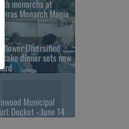
tch monarchs at
iviras Monarch Mania
nflower Diversified
ncake dinner sets new
cord
linwood Municipal
urt Docket - June 14