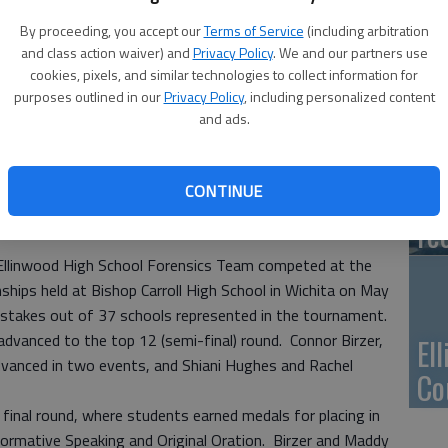
Ca
By proceeding, you accept our
Terms of Service
(including arbitration
Qu
and class action waiver) and
Privacy Policy
. We and our partners use
cookies, pixels, and similar technologies to collect information for
purposes outlined in our
Privacy Policy
, including personalized content
and ads.
Su
pa
CONTINUE
re
inwood High School Forensics Team competed at the
ips held at Bishop Carroll High School in Wichita on May
stakes out of 37 schools represented in the tournament.
advanced to the top 12 (semi-final) round. Connor Birzer,
El
dvanced in two events, and Shiani Hughes and Rachel
Co
final round, where students earned medals for placing in
Informative Speaking and Original Oration. Birzer and Maddy