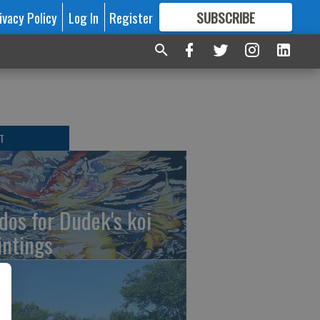
ivacy Policy
Log In
Register
SUBSCRIBE
FOR
MORE
GREAT CONTENT
T
dos for Dudek's koi
intings