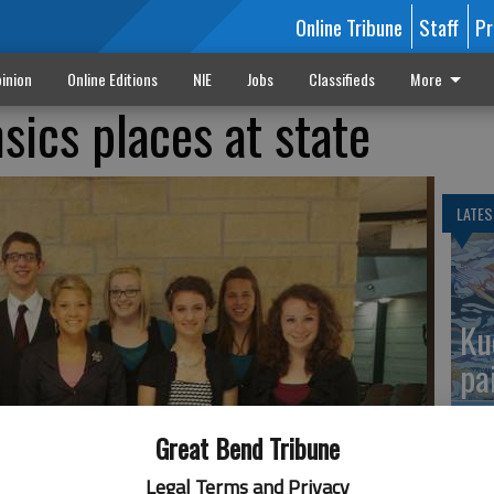
Online Tribune
Staff
Pr
inion
Online Editions
NIE
Jobs
Classifieds
More
sics places at state
LATES
Ku
pa
Great Bend Tribune
Legal Terms and Privacy