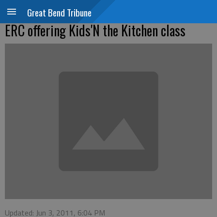
Great Bend Tribune
ERC offering Kids'N the Kitchen class
Updated: Jun 3, 2011, 6:04 PM