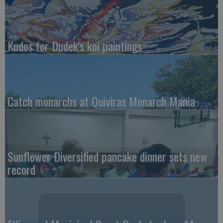
Kudos for Dudek's koi paintings
Catch monarchs at Quiviras Monarch Mania
Sunflower Diversified pancake dinner sets new
record