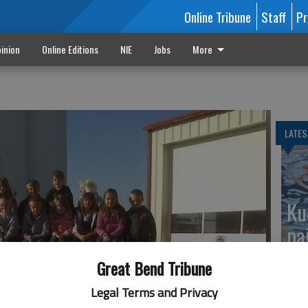
Online Tribune
Staff
Pr
inion
Online Editions
NIE
Jobs
More
n
LATES
Ku
pa
Great Bend Tribune
Legal Terms and Privacy