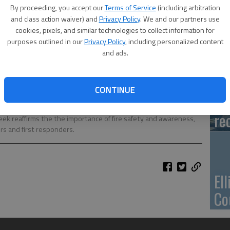
Ca
By proceeding, you accept our
Terms of Service
(including arbitration
Qu
and class action waiver) and
Privacy Policy
. We and our partners use
cookies, pixels, and similar technologies to collect information for
purposes outlined in our
Privacy Policy
, including personalized content
and ads.
Su
CONTINUE
pa
mentary School pre-schoolers through second grade toured the
re
eek reaffirms the the importance of fire safety and awareness,
ers and first responders.
El
Co