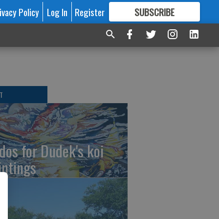
ivacy Policy
Log In
Register
SUBSCRIBE
FOR
MORE
GREAT CONTENT
T
dos for Dudek's koi
intings