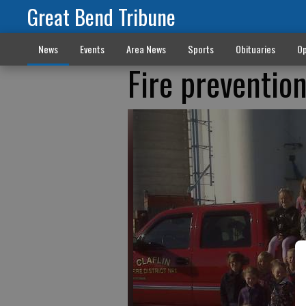
Great Bend Tribune
News
Events
Area News
Sports
Obituaries
Op
Fire preventio