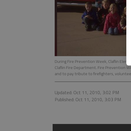
During Fire Prevention Week, Claflin Ele
Claflin Fire Department. Fire Prevention W
and to pay tribute to firefighters, volunte
Updated: Oct 11, 2010, 3:02 PM
Published: Oct 11, 2010, 3:03 PM