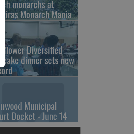
tch monarchs at
iviras Monarch Mania
nflower Diversified
ncake dinner sets new
cord
linwood Municipal
urt Docket - June 14