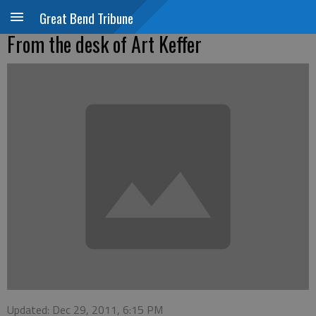
Great Bend Tribune
From the desk of Art Keffer
Updated: Dec 29, 2011, 6:15 PM