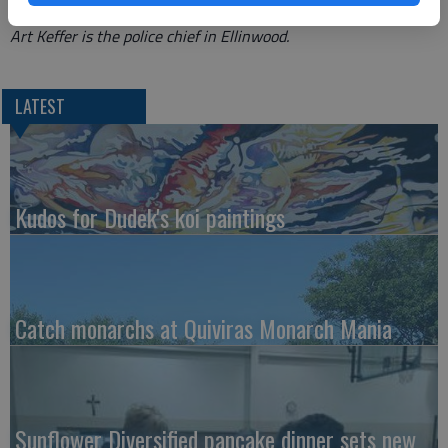
Art Keffer is the police chief in Ellinwood.
LATEST
Kudos for Dudek's koi paintings
Catch monarchs at Quiviras Monarch Mania
Sunflower Diversified pancake dinner sets new