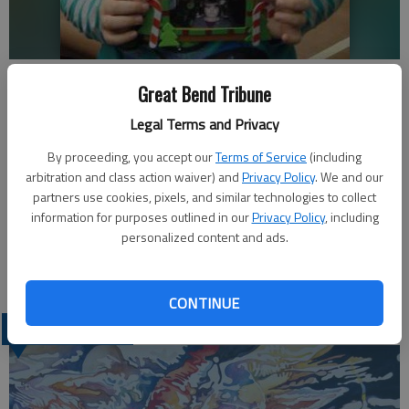
The Ellinwood School/Community Library will be closed from Saturday,
Great Bend Tribune
Dec. 24 through Monday, Dec. 26 for the holiday weekend. The library
will reopen with regular hours on Tuesday, Dec. 27, at 8 a.m. The
Legal Terms and Privacy
library will also close for the New Years Holiday from Saturday, Dec. 31
through Monday, Jan.; 2.
- photo by KAREN LA PIERRE
By proceeding, you accept our
Terms of Service
(including
arbitration and class action waiver) and
Privacy Policy
. We and our
partners use cookies, pixels, and similar technologies to collect
Updated: Dec 22, 2011, 4:18 PM
information for purposes outlined in our
Privacy Policy
, including
Published: Dec 22, 2011, 4:22 PM
personalized content and ads.
CONTINUE
LATEST