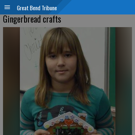
Great Bend Tribune
Gingerbread crafts