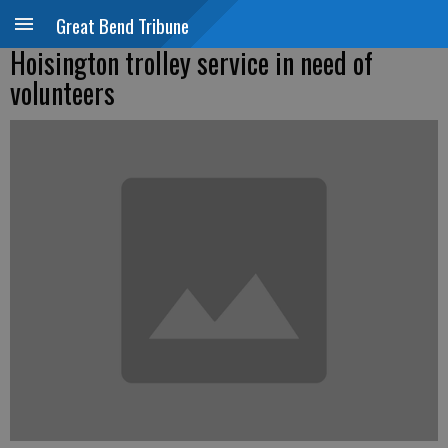
Great Bend Tribune
Hoisington trolley service in need of
volunteers