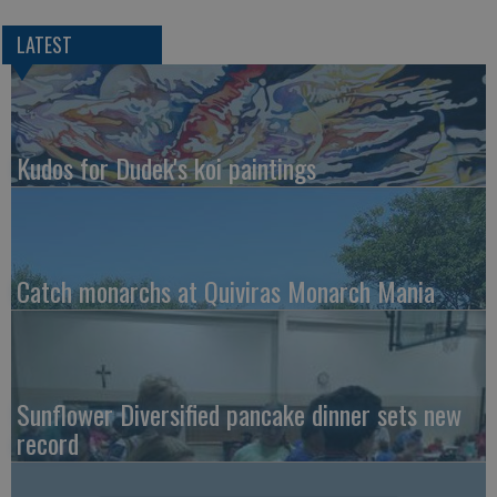
LATEST
Kudos for Dudek's koi paintings
Catch monarchs at Quiviras Monarch Mania
Sunflower Diversified pancake dinner sets new
record