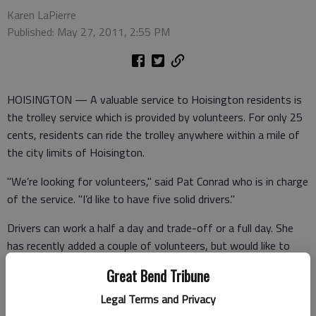
Karen LaPierre
Published: May 27, 2011, 2:55 PM
HOISINGTON — A valuable service to Hoisington residents is
the trolley service which is provided by volunteers. For only 25
cents, residents can ride the trolley anywhere within a mile of
the city limits of Hoisington.
"We’re looking for volunteers," said Pat Conrad who is in charge
of the service. "I’d like to have five solid drivers."
Drivers can work a half a day and trade-off or a full day. She
has recently added a couple of volunteers, but would like to
add more.
Great Bend Tribune
The hours of the trolley are 9-11:30 a.m. and 1-4 p.m. Monday
Legal Terms and Privacy
through Friday. Drivers get a free lunch through Friendship