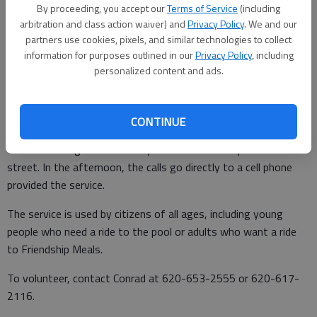
By proceeding, you accept our
Terms of Service
(including
Meals.
arbitration and class action waiver) and
Privacy Policy
. We and our
partners use cookies, pixels, and similar technologies to collect
information for purposes outlined in our
Privacy Policy
, including
Drivers need to have a valid drivers license, have to be able to
personalized content and ads.
read street signs and have no disabilities that causes them to
pass out. Conrad will teach the volunteer how to use the radio.
CONTINUE
In the mornings, the calls are dispatched by Conrad. The
volunteer can go home if they have no calls and park in the
street. In the afternoon, the calls go directly to a cell phone
provided the service.
The service is used by citizens of all ages, including young
people who need a ride to the pool or adults who want a ride
to Friendship Meals.
To volunteer, contact Conrad at 620-653-2555 or 620-617-
2116.