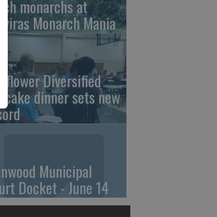
tch monarchs at
iviras Monarch Mania
nflower Diversified
ncake dinner sets new
cord
linwood Municipal
urt Docket - June 14