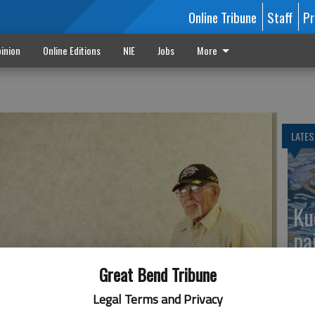
Online Tribune
Staff
Pr
inion
Online Editions
NIE
Jobs
More
LATES
Ku
pa
Great Bend Tribune
Legal Terms and Privacy