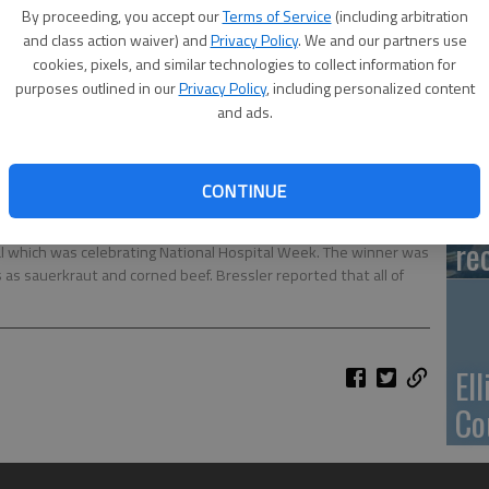
Ca
By proceeding, you accept our
Terms of Service
(including arbitration
Qu
and class action waiver) and
Privacy Policy
. We and our partners use
cookies, pixels, and similar technologies to collect information for
purposes outlined in our
Privacy Policy
, including personalized content
and ads.
Su
CONTINUE
pa
Stacey Bressler and Mayor Clayton Williamson were the judges
re
tal which was celebrating National Hospital Week. The winner was
as sauerkraut and corned beef. Bressler reported that all of
El
Co