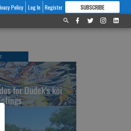
ivacy Policy
Log In
Register
SUBSCRIBE
FOR
MORE
GREAT CONTENT
T
dos for Dudek's koi
intings