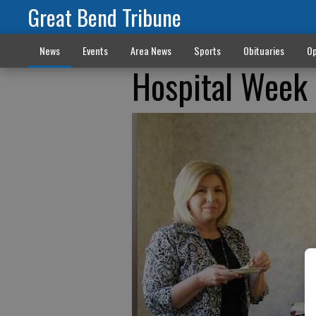
Great Bend Tribune
News
Events
Area News
Sports
Obituaries
Op
Hospital Week