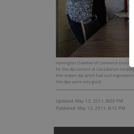
Hoisington Chamber of Commerce Director 
for the dip contest at Clara Barton Hospi
the reuben dip which had such ingredients 
the dips were very good.
Updated: May 13, 2011, 8:09 PM
Published: May 13, 2011, 8:12 PM