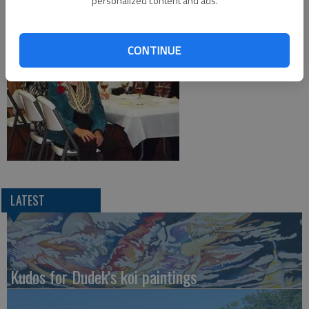
personalized content and ads.
CONTINUE
LATEST
Kudos for Dudek's koi paintings