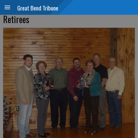
Great Bend Tribune
Retirees