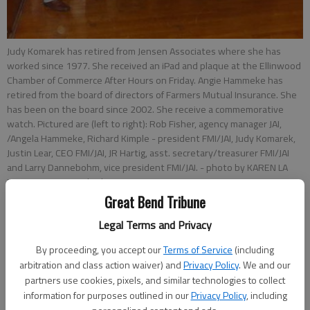
Judy Komarek has retired from Jensen Associates where she has
worked since 1977. She received an iPad and plaque at the Ellinwood
Chamber of Commerce After Hours on Friday. Angie Hammeke has
retired from the board of directors of Farmers Mutual Insurance. She
has been on the board since 2002. She receive a commemorative
watch. Pictured are (left to right): Rob Fisher, agency manager JAI,
/Angela Hammeke, Richard Kimple - president FMI/JAI, Judy Komarek,
Justin Lear, CEO FMI/JAI, JR Hartig, asst. secretary/treasurer FMI/JAI
and Larry Dannebohm, vice president FMI/JAI.
- photo by KAREN LA
PIERRE Great Bend Tribune
Great Bend Tribune
Updated: Nov 4, 2013, 8:50 PM
Legal Terms and Privacy
Published: Nov 4, 2013, 8:52 PM
By proceeding, you accept our
Terms of Service
(including
arbitration and class action waiver) and
Privacy Policy
. We and our
partners use cookies, pixels, and similar technologies to collect
information for purposes outlined in our
Privacy Policy
, including