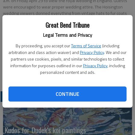
a.m. on Friday April 29 to view the royal wedding in England. Guests
were encouraged to wear proper wedding attire. The Hoisington
wedding viewers donned everything from vintage hats to fur coats
and mother of bride dresses to latex gloves. After the viewing, a small
Great Bend Tribune
wedding reception was hosted by the library staff.
Legal Terms and Privacy
Updated: May 3, 2011, 7:59 PM
By proceeding, you accept our
Terms of Service
(including
Published: May 3, 2011, 8:00 PM
arbitration and class action waiver) and
Privacy Policy
. We and our
partners use cookies, pixels, and similar technologies to collect
information for purposes outlined in our
Privacy Policy
, including
personalized content and ads.
CONTINUE
LATEST
Kudos for Dudek's koi paintings