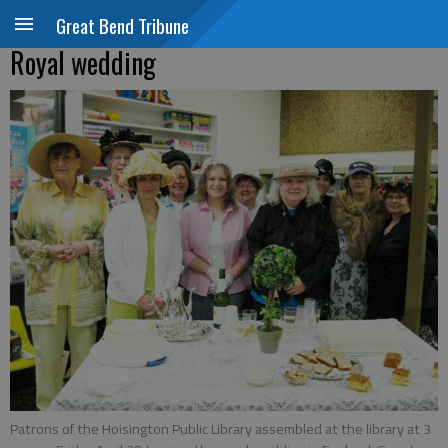
Great Bend Tribune
Royal wedding
Patrons of the Hoisington Public Library assembled at the library at 3