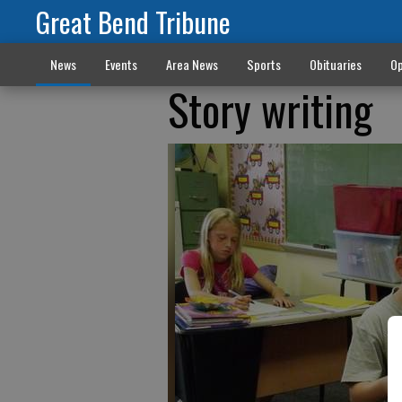
Great Bend Tribune
News
Events
Area News
Sports
Obituaries
Op
Story writing