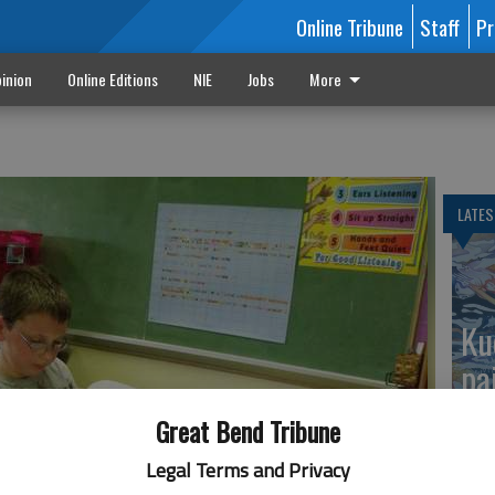
Online Tribune
Staff
Pr
inion
Online Editions
NIE
Jobs
More
LATES
Ku
pa
Great Bend Tribune
Legal Terms and Privacy