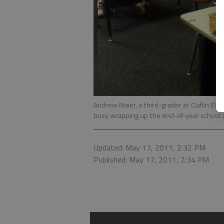
Andrew Maier, a third-grader at Claflin Ele
busy wrapping up the end-of-year school ac
Updated: May 17, 2011, 2:32 PM
Published: May 17, 2011, 2:34 PM