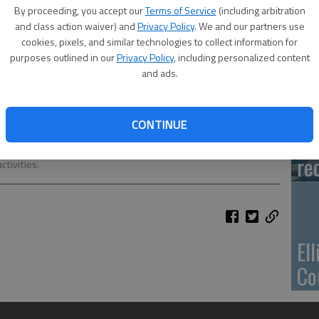
Ca
By proceeding, you accept our
Terms of Service
(including arbitration
Qu
and class action waiver) and
Privacy Policy
. We and our partners use
cookies, pixels, and similar technologies to collect information for
purposes outlined in our
Privacy Policy
, including personalized content
and ads.
Su
CONTINUE
pa
mentary School, is busy writing a story in class. The students are
re
tivities.
El
Co