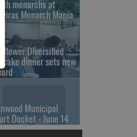
tch monarchs at
iviras Monarch Mania
nflower Diversified
ncake dinner sets new
cord
linwood Municipal
urt Docket - June 14