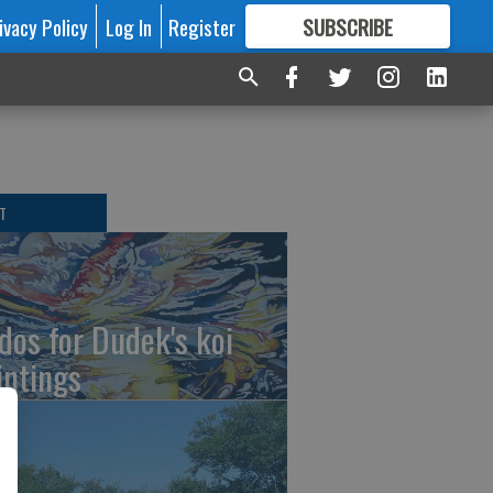
ivacy Policy
Log In
Register
SUBSCRIBE
FOR
MORE
GREAT CONTENT
T
dos for Dudek's koi
intings