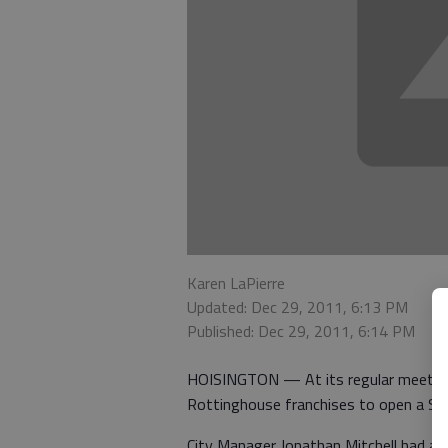
Karen LaPierre
Updated: Dec 29, 2011, 6:13 PM
Published: Dec 29, 2011, 6:14 PM
HOISINGTON — At its regular meeting 
Rottinghouse franchises to open a Sub
City Manager Jonathan Mitchell had a 