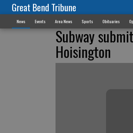
Great Bend Tribune
News
Events
Area News
Sports
Obituaries
Op
Subway submit
Hoisington