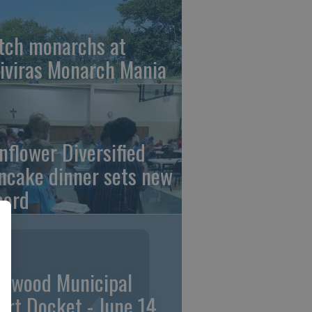
tch monarchs at
iviras Monarch Mania
nflower Diversified
ncake dinner sets new
cord
linwood Municipal
urt Docket - June 14