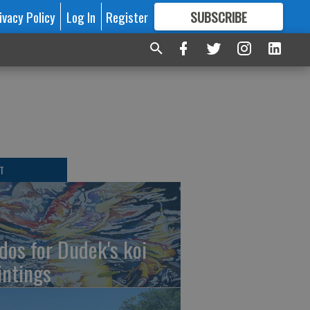
ivacy Policy
Log In
Register
SUBSCRIBE
FOR
MORE
GREAT CONTENT
T
dos for Dudek's koi
intings