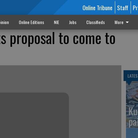
Online Tribune
Staff
Pr
inion
Online Editions
NIE
Jobs
Classifieds
More
s proposal to come to
LATES
Ku
pa