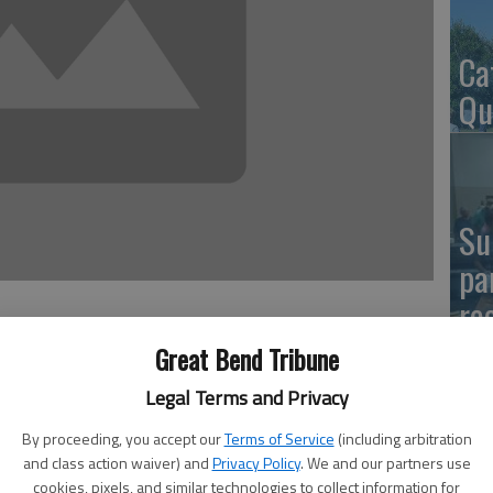
Ca
Qu
Su
pa
re
Great Bend Tribune
Legal Terms and Privacy
the Hoisington City Council heard a proposal from
El
By proceeding, you accept our
Terms of Service
(including arbitration
way restaurant at 169 S. Main in four to eight months.
and class action waiver) and
Privacy Policy
. We and our partners use
Co
cookies, pixels, and similar technologies to collect information for
letter of intent from the business proposing to make