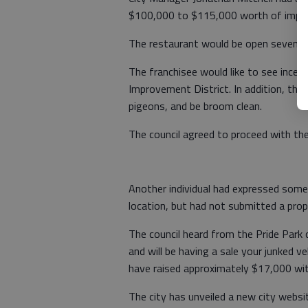
$100,000 to $115,000 worth of improv
The restaurant would be open seven d
The franchisee would like to see ince
Improvement District. In addition, they
pigeons, and be broom clean.
The council agreed to proceed with th
Another individual had expressed some
location, but had not submitted a prop
The council heard from the Pride Park
and will be having a sale your junked v
have raised approximately $17,000 wit
The city has unveiled a new city websit