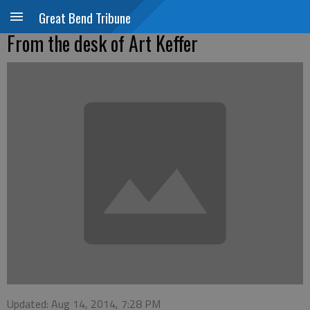
Great Bend Tribune
From the desk of Art Keffer
Updated: Aug 14, 2014, 7:28 PM