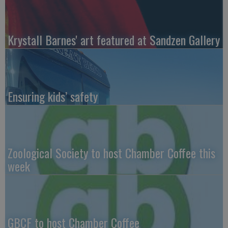
Krystall Barnes' art featured at Sandzen Gallery
Ensuring kids’ safety
Zoological Society to host Chamber Coffee this
week
GBCF to host Chamber Coffee