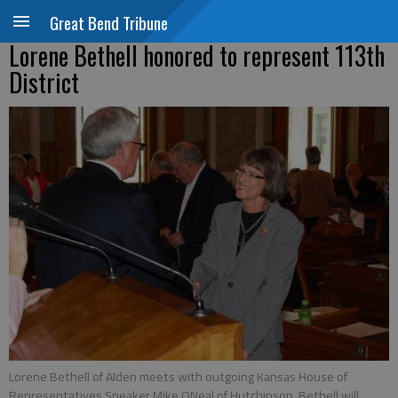
Great Bend Tribune
Lorene Bethell honored to represent 113th
District
Lorene Bethell of Alden meets with outgoing Kansas House of
Representatives Speaker Mike ONeal of Hutchinson. Bethell will