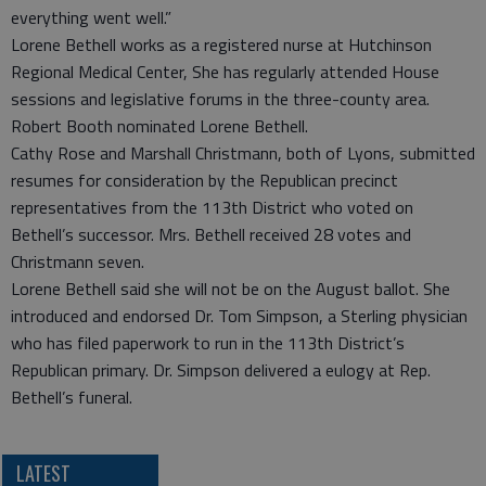
everything went well.”
Lorene Bethell works as a registered nurse at Hutchinson
Regional Medical Center, She has regularly attended House
sessions and legislative forums in the three-county area.
Robert Booth nominated Lorene Bethell.
Cathy Rose and Marshall Christmann, both of Lyons, submitted
resumes for consideration by the Republican precinct
representatives from the 113th District who voted on
Bethell’s successor. Mrs. Bethell received 28 votes and
Christmann seven.
Lorene Bethell said she will not be on the August ballot. She
introduced and endorsed Dr. Tom Simpson, a Sterling physician
who has filed paperwork to run in the 113th District’s
Republican primary. Dr. Simpson delivered a eulogy at Rep.
Bethell’s funeral.
LATEST