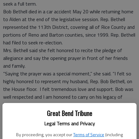
seek a full term.
Bob Bethell died in a car accident May 20 while returning home
to Alden at the end of the legislative session. Rep. Bethell
represented the 113th District, covering all of Rice County and
portions of Reno and Barton counties, since 1999. Rep. Bethell
had filed to seek re-election.
Mrs. Bethell said she felt honored to recite the pledge of
allegiance and say the opening prayer in front of her friends
and family.
“Saying the prayer was a special moment,” she said. “I felt so
highly honored to represent my husband, Rep. Bob Bethell, on
the House floor. I felt tremendous love and support. Bob was
well respected and I am honored to carry on his legacy of
helping others.”
Great Bend Tribune
She said Governor Sam Brownback invited her for a private
meeting with family members. The family celebrated the day
Legal Terms and Privacy
at Los Portales, a Mexican restaurant in Topeka.
By proceeding, you accept our
Terms of Service
(including
“The governor was gracious and everything went great,” she