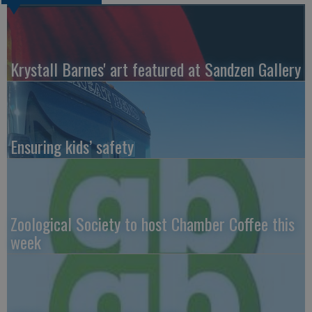
Krystall Barnes' art featured at Sandzen Gallery
Ensuring kids’ safety
Zoological Society to host Chamber Coffee this
week