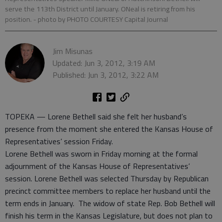
serve the 113th District until January. ONeal is retiring from his
position.
- photo by PHOTO COURTESY Capital Journal
Jim Misunas
Updated: Jun 3, 2012, 3:19 AM
Published: Jun 3, 2012, 3:22 AM
TOPEKA — Lorene Bethell said she felt her husband’s
presence from the moment she entered the Kansas House of
Representatives’ session Friday.
Lorene Bethell was sworn in Friday morning at the formal
adjournment of the Kansas House of Representatives’
session. Lorene Bethell was selected Thursday by Republican
precinct committee members to replace her husband until the
term ends in January. The widow of state Rep. Bob Bethell will
finish his term in the Kansas Legislature, but does not plan to