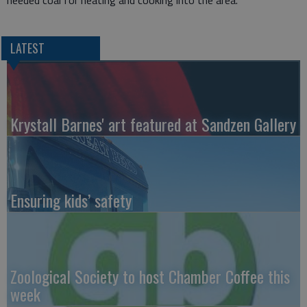
needed coal for heating and cooking into the area.
LATEST
Krystall Barnes' art featured at Sandzen Gallery
Ensuring kids’ safety
Zoological Society to host Chamber Coffee this
week