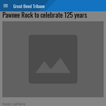
Great Bend Tribune
Pawnee Rock to celebrate 125 years
Karen LaPierre