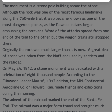
The monument is a stone pole building above the stone.
Although the rock was one of the most famous landmarks
along the 750-mile trail, it also became known as one of the
most dangerous points, as the Pawnee Indians began
ambushing the caravans. Word of the attacks spread from one
end of the trail to the other, but the wagon trains still stopped
there.
Originally the rock was much larger than it is now. A great deal
of stone was taken from the bluff and used by settlers and
the railroad.
On May 24, 1912, a stone monument was dedicated with a
celebration of eight thousand people. According to the
Ellinwood Leader May 16, 1912 edition, the Mid-Continental
Aeroplane Co. of Howard, Kan. made flights and exhibitions
during the morning.
The advent of the railroad marked the end of the Santa Fe
Trail. The railroad was a major form travel and brought much