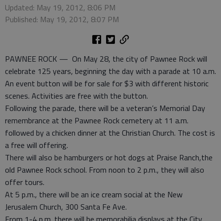
Updated: May 19, 2012, 8:06 PM
Published: May 19, 2012, 8:07 PM
PAWNEE ROCK — On May 28, the city of Pawnee Rock will
celebrate 125 years, beginning the day with a parade at 10 a.m.
An event button will be for sale for $3 with different historic
scenes. Activities are free with the button.
Following the parade, there will be a veteran’s Memorial Day
remembrance at the Pawnee Rock cemetery at 11 a.m.
followed by a chicken dinner at the Christian Church. The cost is
a free will offering.
There will also be hamburgers or hot dogs at Praise Ranch,the
old Pawnee Rock school. From noon to 2 p.m., they will also
offer tours.
At 5 p.m., there will be an ice cream social at the New
Jerusalem Church, 300 Santa Fe Ave.
From 1-4 p.m. there will be memorabilia displays at the City