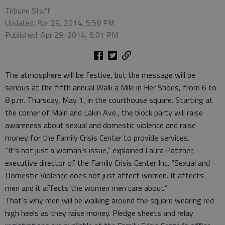
Tribune Staff
Updated: Apr 29, 2014, 5:58 PM
Published: Apr 29, 2014, 6:01 PM
The atmosphere will be festive, but the message will be
serious at the fifth annual Walk a Mile in Her Shoes, from 6 to
8 p.m. Thursday, May 1, in the courthouse square. Starting at
the corner of Main and Lakin Ave., the block party will raise
awareness about sexual and domestic violence and raise
money for the Family Crisis Center to provide services.
“It’s not just a woman’s issue,” explained Laura Patzner,
executive director of the Family Crisis Center Inc. “Sexual and
Domestic Violence does not just affect women. It affects
men and it affects the women men care about.”
That’s why men will be walking around the square wearing red
high heels as they raise money. Pledge sheets and relay