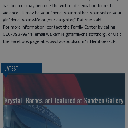
has been or may become the victim of sexual or domestic
violence. It may be your friend, your mother, your sister, your
girlfriend, your wife or your daughter,” Patzner said.
For more information, contact the Family Center by calling
620-793-9941, email walkamile@familycrisiscntr.org, or visit
the Facebook page at www.facebook.com/InHerShoes-CK.
LATEST
Krystall Barnes' art featured at Sandzen Gallery