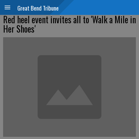
Great Bend Tribune
Red heel event invites all to 'Walk a Mile in
Her Shoes'