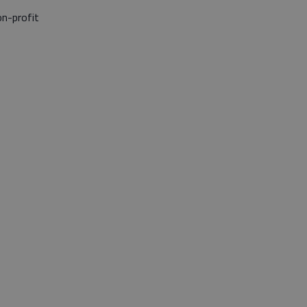
on-profit