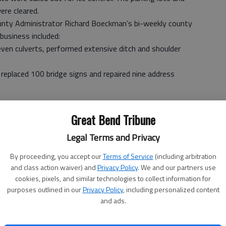
ere cleared.
unty Administrator Richard Boeckman’s bi-weekly county
business included:
even culverts, performed extensive ditch and shoulder
 replaced 100 bridge signs and repaired nine address
andfill and Health Department.
Great Bend Tribune
-house labor. Worked included repairing and painting floors
Legal Terms and Privacy
s and rebuilding the entry way.
y Mine Safety and Health safety training to certify for
By proceeding, you accept our
Terms of Service
(including arbitration
and class action waiver) and
Privacy Policy
. We and our partners use
cookies, pixels, and similar technologies to collect information for
ce of equipment.
purposes outlined in our
Privacy Policy
, including personalized content
and ads.
ation for the summer work.
ied for work this summer.