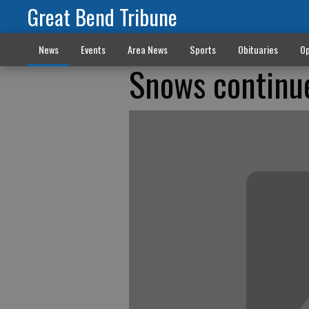
Great Bend Tribune
News
Events
Area News
Sports
Obituaries
Op
Snows continu