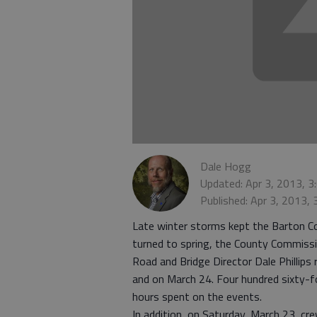
Dale Hogg
Updated: Apr 3, 2013, 
Published: Apr 3, 2013,
Late winter storms kept the Barton C
turned to spring, the County Commiss
Road and Bridge Director Dale Philli
and on March 24. Four hundred sixty-f
hours spent on the events.
In addition, on Saturday, March 23, cre