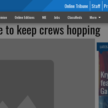
Online Tribune
Staff
Pr
inion
Online Editions
NIE
Jobs
Classifieds
More
e to keep crews hopping
LATES
Kr
fe
Ga