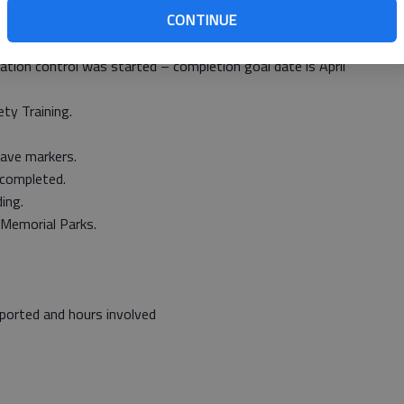
CONTINUE
spraying around sign posts and guardrails.
tion control was started – completion goal date is April
ty Training.
rave markers.
 completed.
ing.
 Memorial Parks.
ported and hours involved