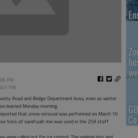
En
Zo
ho
we
3:06 PM
 3:07 PM
ounty Road and Bridge Department busy, even as winter
GB
ion learned Monday morning.
ps reported that snow removal was performed on March 10
Co
our tons of sand\salt mix was used in the 259 staff
ws were called out for ice control. The parking lots and