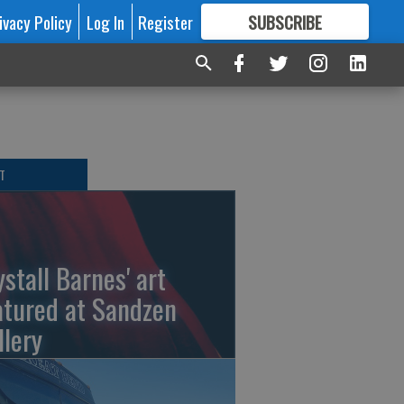
ivacy Policy
Log In
Register
SUBSCRIBE
FOR
MORE
GREAT CONTENT
T
ystall Barnes' art
atured at Sandzen
llery