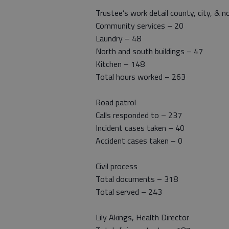
Trustee’s work detail county, city, & n
Community services – 20
Laundry – 48
North and south buildings – 47
Kitchen – 148
Total hours worked – 263
Road patrol
Calls responded to – 237
Incident cases taken – 40
Accident cases taken – 0
Civil process
Total documents – 318
Total served – 243
Lily Akings, Health Director