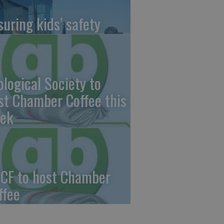
suring kids’ safety
ological Society to
st Chamber Coffee this
ek
CF to host Chamber
ffee