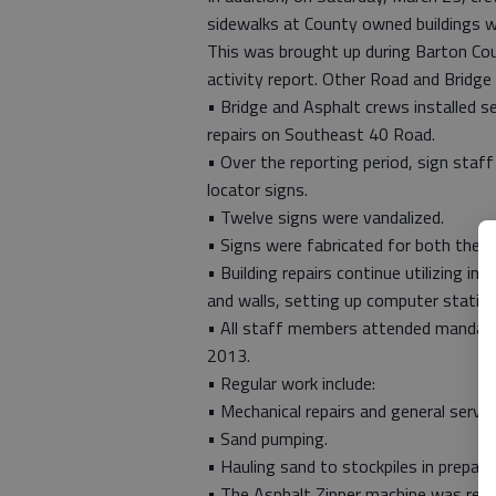
sidewalks at County owned buildings w
This was brought up during Barton Co
activity report. Other Road and Bridge 
• Bridge and Asphalt crews installed s
repairs on Southeast 40 Road.
• Over the reporting period, sign staff
locator signs.
• Twelve signs were vandalized.
• Signs were fabricated for both the L
• Building repairs continue utilizing in
and walls, setting up computer station
• All staff members attended mandator
2013.
• Regular work include:
• Mechanical repairs and general servi
• Sand pumping.
• Hauling sand to stockpiles in prepar
• The Asphalt Zipper machine was read