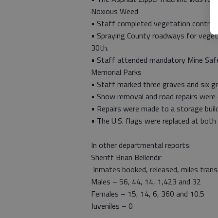
Noxious Weed
• Staff completed vegetation control 
• Spraying County roadways for vegeta
30th.
• Staff attended mandatory Mine Safe
Memorial Parks
• Staff marked three graves and six g
• Snow removal and road repairs were
• Repairs were made to a storage build
• The U.S. flags were replaced at both
In other departmental reports:
Sheriff Brian Bellendir
Inmates booked, released, miles trans
Males – 56, 44, 14, 1,423 and 32
Females – 15, 14, 6, 360 and 10.5
Juveniles – 0