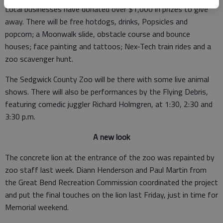
Local businesses have donated over $1,000 in prizes to give
away. There will be free hotdogs, drinks, Popsicles and
popcorn; a Moonwalk slide, obstacle course and bounce
houses; face painting and tattoos; Nex-Tech train rides and a
zoo scavenger hunt.
The Sedgwick County Zoo will be there with some live animal
shows. There will also be performances by the Flying Debris,
featuring comedic juggler Richard Holmgren, at 1:30, 2:30 and
3:30 p.m.
A new look
The concrete lion at the entrance of the zoo was repainted by
zoo staff last week. Diann Henderson and Paul Martin from
the Great Bend Recreation Commission coordinated the project
and put the final touches on the lion last Friday, just in time for
Memorial weekend.