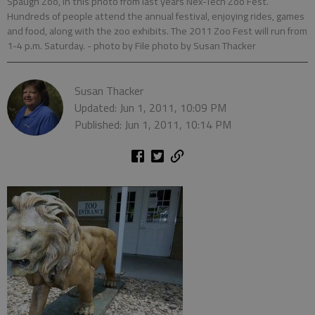
Spaugh Zoo, in this photo from last years Nex-Tech Zoo Fest.
Hundreds of people attend the annual festival, enjoying rides, games
and food, along with the zoo exhibits. The 2011 Zoo Fest will run from
1-4 p.m. Saturday.
- photo by File photo by Susan Thacker
Susan Thacker
Updated: Jun 1, 2011, 10:09 PM
Published: Jun 1, 2011, 10:14 PM