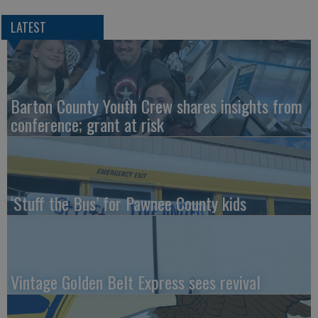
LATEST
Barton County Youth Crew shares insights from
conference; grant at risk
‘Stuff the Bus’ for Pawnee County kids
Vintage Golden Belt Express sees revival