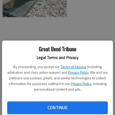
Great Bend Tribune
Legal Terms and Privacy
The seventh annual Nex-Tech Zoo Fest will take place Saturday
By proceeding, you accept our
Terms of Service
(including
arbitration and class action waiver) and
Privacy Policy
. We and our
afternoon at the Great Bend Brit Spaugh Zoo.
partners use cookies, pixels, and similar technologies to collect
From 1-4 p.m., there will be free food, prizes from local
information for purposes outlined in our
Privacy Policy
, including
personalized content and ads.
businesses, live entertainment and games. Admission is free,
but guests are invited to make a donation to the zoo. Nex-
Tech will donate $3 to the zoo for every person who attends,
CONTINUE
up to $1,500.