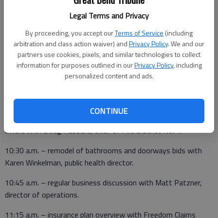
• A proclamation for Operation Green Light for Veterans.
Legal Terms and Privacy
• The dedication of the fourth stone at the Golden Belt
By proceeding, you accept our
Terms of Service
(including
Veterans Memorial.
arbitration and class action waiver) and
Privacy Policy
. We and our
Following the agenda meeting, the following appointments are
partners use cookies, pixels, and similar technologies to collect
information for purposes outlined in our
Privacy Policy
, including
scheduled:
personalized content and ads.
• 10 a.m. – personnel with Darren Williams, county works
director.
CONTINUE
10:15 a.m. – Kansas Firefighter Recruitment and Safety Grant
award with Doug Hubbard, chief of Fire District No. 1.
10:30 a.m. – remodel of bathrooms and doorways bids with
Karen Winkelman, public health director.
10:45 a.m. – regular business discussion with Matt Patzner,
director of operations.
11:15 a.m. – insurance plan overview with Freedom Claims