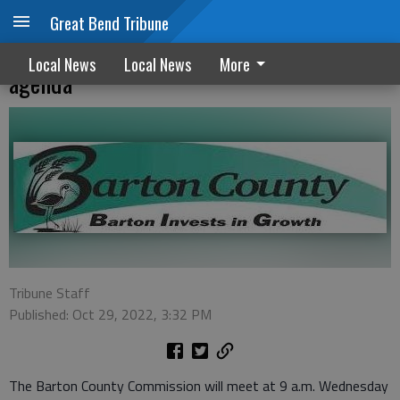
Great Bend Tribune
Next Vet Memorial stone on commission
Local News
Local News
More
agenda
Tribune Staff
Published: Oct 29, 2022, 3:32 PM
The Barton County Commission will meet at 9 a.m. Wednesday