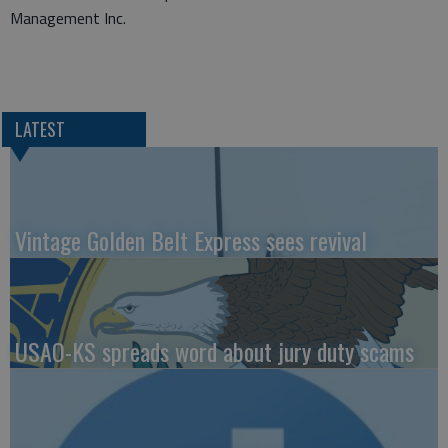
Management Inc.
LATEST
Vintage Golden Belt Express sees revival
USAO-KS spreads word about jury duty scams