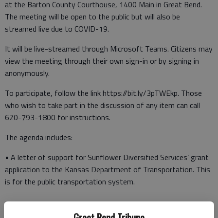
at the Barton County Courthouse, 1400 Main in Great Bend.
The meeting will be open to the public but will also be
streamed live due to COVID-19.
It will be live-streamed through Microsoft Teams. Citizens may
view the meeting through their own sign-in or by signing in
anonymously.
To participate, follow the link https://bit.ly/3pTWEkp. Those
who wish to take part in the discussion of any item can call
620-793-1800 for instructions.
The agenda includes:
• A letter of support for Sunflower Diversified Services’ grant
application to the Kansas Department of Transportation. This
is for the public transportation system.
Great Bend Tribune