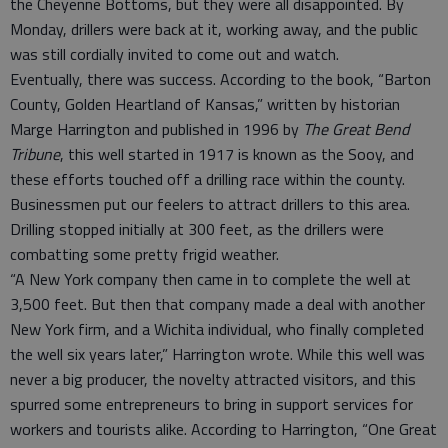
the Cheyenne Bottoms, but they were all disappointed. By
Monday, drillers were back at it, working away, and the public
was still cordially invited to come out and watch.
Eventually, there was success. According to the book, “Barton
County, Golden Heartland of Kansas,” written by historian
Marge Harrington and published in 1996 by
The Great Bend
Tribune
, this well started in 1917 is known as the Sooy, and
these efforts touched off a drilling race within the county.
Businessmen put our feelers to attract drillers to this area.
Drilling stopped initially at 300 feet, as the drillers were
combatting some pretty frigid weather.
“A New York company then came in to complete the well at
3,500 feet. But then that company made a deal with another
New York firm, and a Wichita individual, who finally completed
the well six years later,” Harrington wrote. While this well was
never a big producer, the novelty attracted visitors, and this
spurred some entrepreneurs to bring in support services for
workers and tourists alike. According to Harrington, “One Great