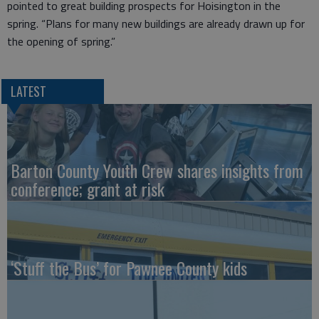
pointed to great building prospects for Hoisington in the
spring. “Plans for many new buildings are already drawn up for
the opening of spring.”
LATEST
Barton County Youth Crew shares insights from
conference; grant at risk
‘Stuff the Bus’ for Pawnee County kids