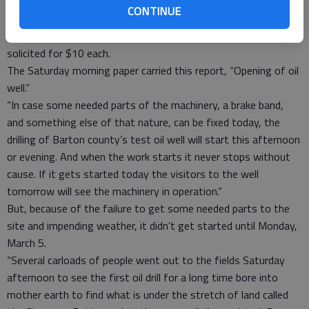
actual drilling of an oil well. Come and bring your friends.”
CONTINUE
A.A. Frederick was listed as the “fiscal agent,” and
subscriptions of the capital stock for the company were being
solicited for $10 each.
The Saturday morning paper carried this report, “Opening of oil
well.”
“In case some needed parts of the machinery, a brake band,
and something else of that nature, can be fixed today, the
drilling of Barton county’s test oil well will start this afternoon
or evening. And when the work starts it never stops without
cause. If it gets started today the visitors to the well
tomorrow will see the machinery in operation.”
But, because of the failure to get some needed parts to the
site and impending weather, it didn’t get started until Monday,
March 5.
“Several carloads of people went out to the fields Saturday
afternoon to see the first oil drill for a long time bore into
mother earth to find what is under the stretch of land called