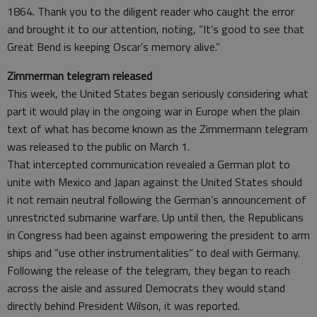
1864. Thank you to the diligent reader who caught the error
and brought it to our attention, noting, “It’s good to see that
Great Bend is keeping Oscar’s memory alive.”
Zimmerman telegram released
This week, the United States began seriously considering what
part it would play in the ongoing war in Europe when the plain
text of what has become known as the Zimmermann telegram
was released to the public on March 1.
That intercepted communication revealed a German plot to
unite with Mexico and Japan against the United States should
it not remain neutral following the German’s announcement of
unrestricted submarine warfare. Up until then, the Republicans
in Congress had been against empowering the president to arm
ships and “use other instrumentalities” to deal with Germany.
Following the release of the telegram, they began to reach
across the aisle and assured Democrats they would stand
directly behind President Wilson, it was reported.