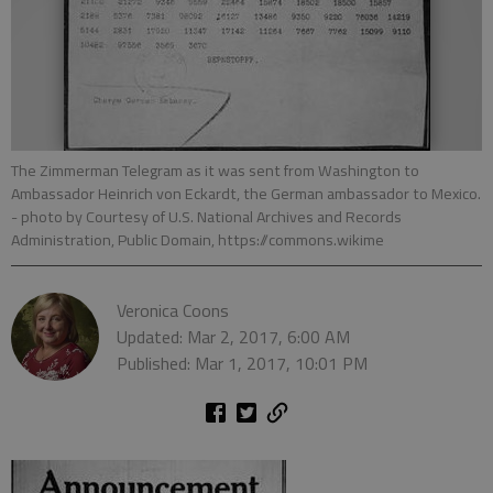
The Zimmerman Telegram as it was sent from Washington to
Ambassador Heinrich von Eckardt, the German ambassador to Mexico.
- photo by Courtesy of U.S. National Archives and Records
Administration, Public Domain, https://commons.wikime
Veronica Coons
Updated: Mar 2, 2017, 6:00 AM
Published: Mar 1, 2017, 10:01 PM