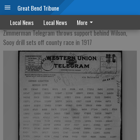
Great Bend Tribune
Out of the Morgue
Local News
Local News
More
Zimmerman Telegram throws support behind Wilson,
Sooy drill sets off county race in 1917