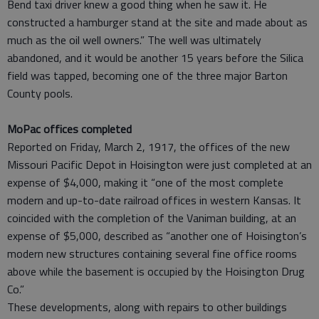
Bend taxi driver knew a good thing when he saw it. He
constructed a hamburger stand at the site and made about as
much as the oil well owners.” The well was ultimately
abandoned, and it would be another 15 years before the Silica
field was tapped, becoming one of the three major Barton
County pools.
MoPac offices completed
Reported on Friday, March 2, 1917, the offices of the new
Missouri Pacific Depot in Hoisington were just completed at an
expense of $4,000, making it “one of the most complete
modern and up-to-date railroad offices in western Kansas. It
coincided with the completion of the Vaniman building, at an
expense of $5,000, described as “another one of Hoisington’s
modern new structures containing several fine office rooms
above while the basement is occupied by the Hoisington Drug
Co.”
These developments, along with repairs to other buildings