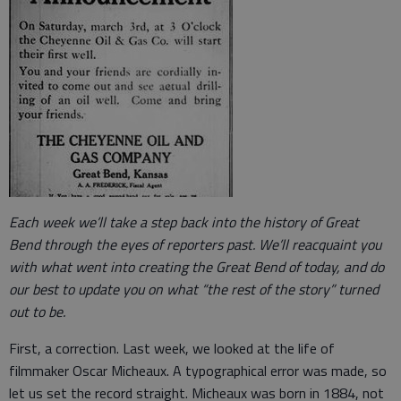
Each week we’ll take a step back into the history of Great
Bend through the eyes of reporters past. We’ll reacquaint you
with what went into creating the Great Bend of today, and do
our best to update you on what “the rest of the story” turned
out to be.
First, a correction. Last week, we looked at the life of
filmmaker Oscar Micheaux. A typographical error was made, so
let us set the record straight. Micheaux was born in 1884, not