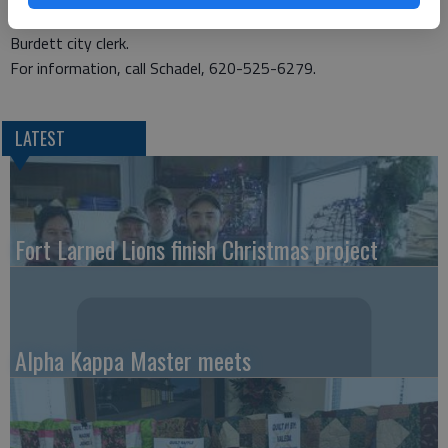
evening of good food and fellowship,” said Linda Schadel,
Burdett city clerk.
For information, call Schadel, 620-525-6279.
LATEST
Fort Larned Lions finish Christmas project
Alpha Kappa Master meets