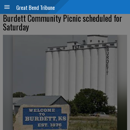
Great Bend Tribune
Burdett Community Picnic scheduled for
Saturday