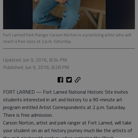
Fort Larned Park Ranger Carson Norton is a practicing artist who will
teach a free class at 2 p.m. Saturday.
Updated: Jun 9, 2016, 8:34 PM
Published: Jun 9, 2016, 8:28 PM
FORT LARNED — Fort Larned National Historic Site invites
students interested in art and history to a 90-minute art
program entitled Artist Correspondents at 2 p.m. Saturday.
There is free admission.
Carson Norton, artist and park ranger at Fort Larned, will take
your student on an art history journey much like the artists of