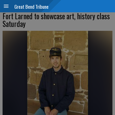
Great Bend Tribune
Fort Larned to showcase art, history class
Saturday