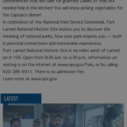
conveniences that we take for granted! Ladies of that era
needed help in the kitchen! You will enjoy picking vegetables for
the Captain’s dinner!
In celebration of the National Park Service Centennial, Fort
Larned National Historic Site invites you to discover the
meaning of national parks, how your park inspires you — both
in personal connections and memorable experiences.
Fort Larned National Historic Site is six miles west of Larned
on K-156. Open from 8:30 a.m. to 4:30 p.m., information on
visiting is on the internet at www.nps.gov/fols, or by calling
620-285-6911. There is no admission fee.
Learn more at www.nps.gov.
LATEST