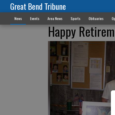
Great Bend Tribune
News
Events
Area News
Sports
Obituaries
Op
Happy Retirem