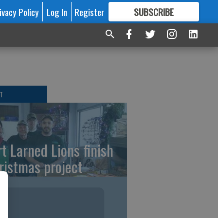
ivacy Policy
Log In
Register
SUBSCRIBE
FOR
MORE
GREAT CONTENT
T
rt Larned Lions finish
ristmas project