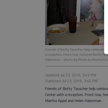
Friends of Betty Tauscher help celebrate 
a reception. Front row, honoree Betty Ta
Haberman.
- photo by Photo by Marcheta 
Updated: Jul 23, 2016, 3:43 PM
Published: Jul 23, 2016, 3:45 PM
Friends of Betty Tauscher help celebr
Center with a reception. Front row, h
Martha Appel and Helen Haberman.