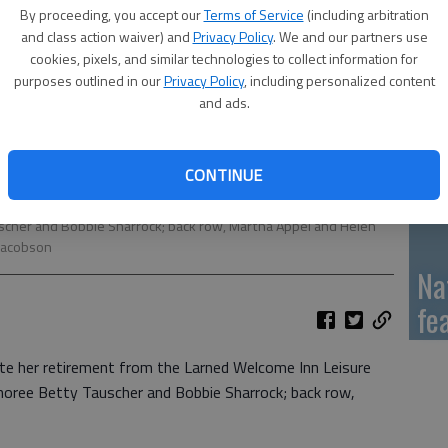
Al
By proceeding, you accept our
Terms of Service
(including arbitration
me
and class action waiver) and
Privacy Policy
. We and our partners use
cookies, pixels, and similar technologies to collect information for
purposes outlined in our
Privacy Policy
, including personalized content
and ads.
Qu
CONTINUE
her retirement from the Larned Welcome Inn Leisure Center with
uscher and Bobbie Sharrock; back row, Martha Appel and Helen
Jacobson
Na
fe
ate her retirement from the Larned Welcome Inn Leisure
onoree Betty Tauscher and Bobbie Sharrock; back row,