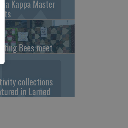
pha Kappa Master
ets
ilting Bees meet
tivity collections
atured in Larned