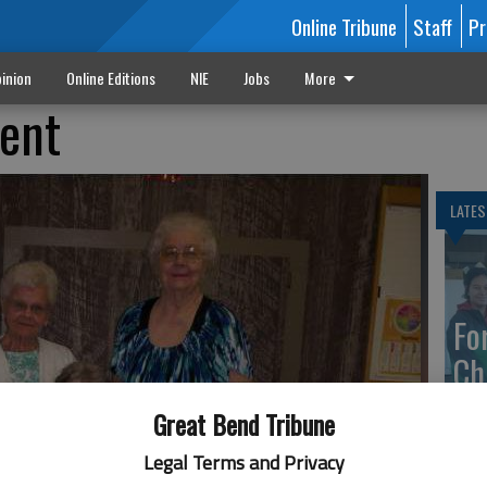
Online Tribune
Staff
Pr
inion
Online Editions
NIE
Jobs
More
ent
LATES
Fo
Ch
Great Bend Tribune
Legal Terms and Privacy