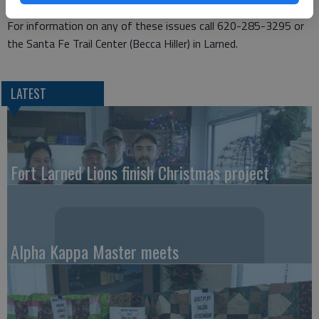
Trail Association.
For information on any of these issues call 620-285-3295 or
the Santa Fe Trail Center (Becca Hiller) in Larned.
LATEST
Fort Larned Lions finish Christmas project
Alpha Kappa Master meets