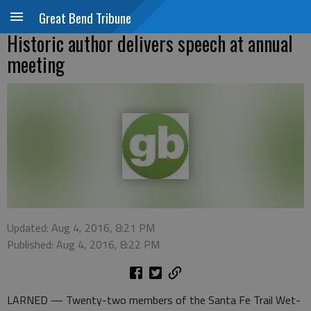
Great Bend Tribune
Historic author delivers speech at annual
meeting
Updated: Aug 4, 2016, 8:21 PM
Published: Aug 4, 2016, 8:22 PM
LARNED — Twenty-two members of the Santa Fe Trail Wet-