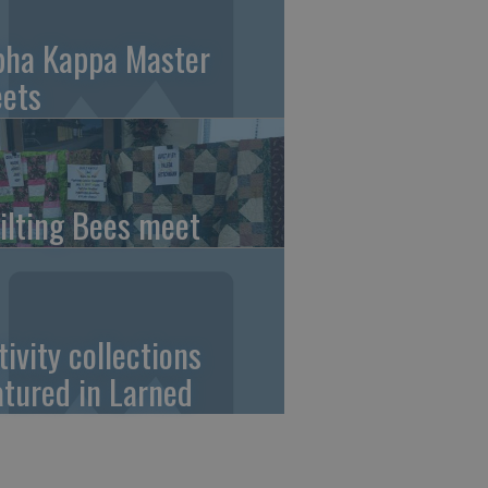
pha Kappa Master
ets
ilting Bees meet
tivity collections
atured in Larned