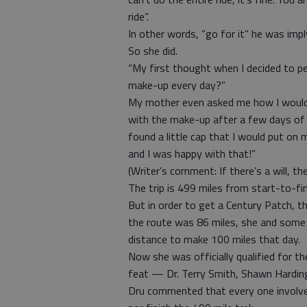
ride”.
In other words, “go for it” he was impl
So she did.
“My first thought when I decided to p
make-up every day?”
My mother even asked me how I would 
with the make-up after a few days of cy
found a little cap that I would put on 
and I was happy with that!”
(Writer’s comment: If there’s a will, th
The trip is 499 miles from start-to-fin
But in order to get a Century Patch, th
the route was 86 miles, she and some
distance to make 100 miles that day.
Now she was officially qualified for t
feat — Dr. Terry Smith, Shawn Harding
Dru commented that every one involved