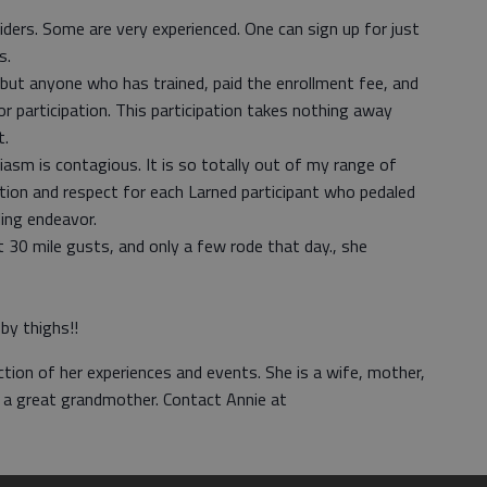
iders. Some are very experienced. One can sign up for just
s.
but anyone who has trained, paid the enrollment fee, and
r participation. This participation takes nothing away
t.
iasm is contagious. It is so totally out of my range of
tion and respect for each Larned participant who pedaled
ling endeavor.
 30 mile gusts, and only a few rode that day., she
by thighs!!
ction of her experiences and events. She is a wife, mother,
n a great grandmother. Contact Annie at