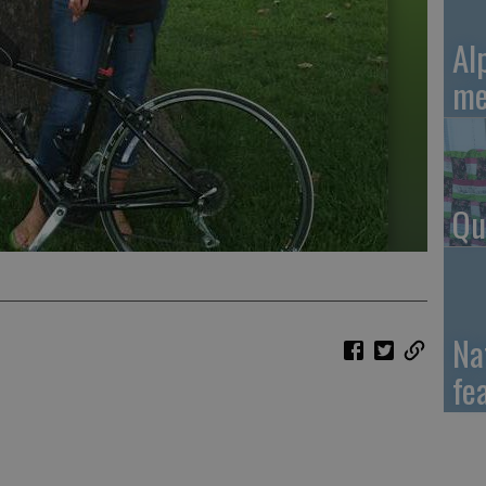
Al
me
Qu
Na
fe