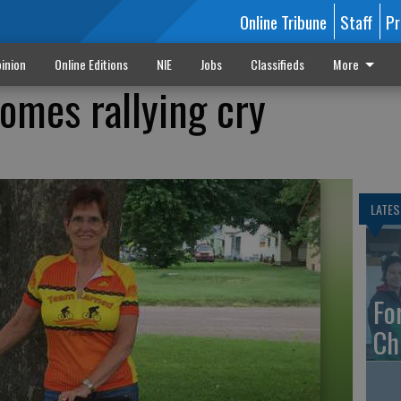
Online Tribune
Staff
Pr
inion
Online Editions
NIE
Jobs
Classifieds
More
ecomes rallying cry
LATES
Fo
Ch