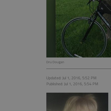
Dru Dougan
Updated: Jul 1, 2016, 5:52 PM
Published: Jul 1, 2016, 5:54 PM