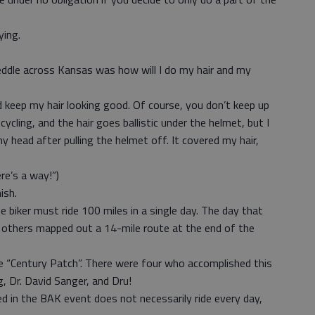
ying.
eddle across Kansas was how will I do my hair and my
keep my hair looking good. Of course, you don’t keep up
cling, and the hair goes ballistic under the helmet, but I
my head after pulling the helmet off. It covered my hair,
ere’s a way!”)
ish.
e biker must ride 100 miles in a single day. The day that
 others mapped out a 14-mile route at the end of the
he “Century Patch”. There were four who accomplished this
, Dr. David Sanger, and Dru!
 in the BAK event does not necessarily ride every day,