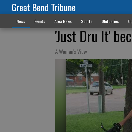
Great Bend Tribune
News
Events
Area News
Sports
Obituaries
Op
'Just Dru It' b
A Woman's View