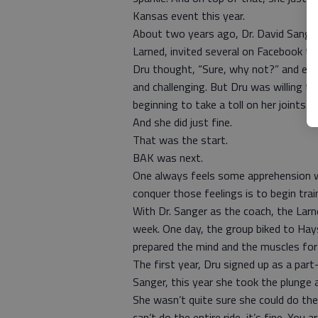
Kansas event this year.
About two years ago, Dr. David Sanger
Larned, invited several on Facebook to 
Dru thought, “Sure, why not?” and even
and challenging. But Dru was willing to
beginning to take a toll on her joints. 
And she did just fine.
That was the start.
BAK was next.
One always feels some apprehension w
conquer those feelings is to begin trai
With Dr. Sanger as the coach, the Larn
week. One day, the group biked to Hays.
prepared the mind and the muscles for 
The first year, Dru signed up as a par
Sanger, this year she took the plunge a
She wasn’t quite sure she could do the
can’t do the entire ride, it’s fine. You 