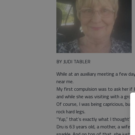
BY JUDI TABLER
While at an auxiliary meeting a few d
near me.
My first compulsion was to ask her if 
and while she was visiting with a gro
Of course, I was being capricious, but 
rock hard legs.
“Yup,” that’s exactly what I thought”, 
Dru is 63 years old, a mother, a wife, 
sparkle. And on top of that, she just c