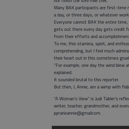
nor finish the 499 mile trek.
Many BAK participants are first-time r
a day, or three days, or whatever work
Everyone cannot BAK the entire time, 
gets out there every day gets credit fo
from their efforts and accomplishmen
To me, this stamina, spirit, and enthus
comprehending, but I feel much admira
their heart out in this sometimes grue
“For example, one day the wind blew at
explained.
It sounded brutal to this reporter.
But then, I, Annie, am a wimp with flab
“A Woman’s View” is Judi Tabler’s refle
writer, teacher, grandmother, and eve
pprarieannie@gmailcom.