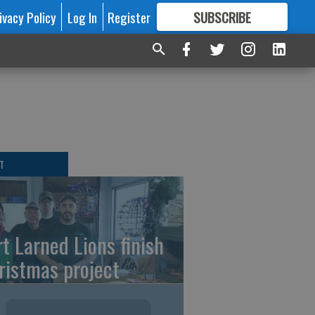
ivacy Policy
Log In
Register
SUBSCRIBE
FOR
MORE
GREAT CONTENT
T
rt Larned Lions finish
ristmas project