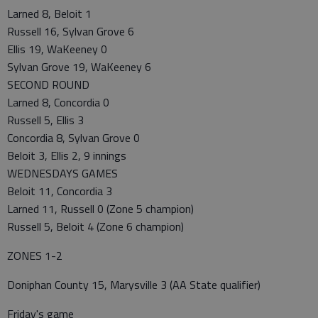
Larned 8, Beloit 1
Russell 16, Sylvan Grove 6
Ellis 19, WaKeeney 0
Sylvan Grove 19, WaKeeney 6
SECOND ROUND
Larned 8, Concordia 0
Russell 5, Ellis 3
Concordia 8, Sylvan Grove 0
Beloit 3, Ellis 2, 9 innings
WEDNESDAYS GAMES
Beloit 11, Concordia 3
Larned 11, Russell 0 (Zone 5 champion)
Russell 5, Beloit 4 (Zone 6 champion)
ZONES 1-2
Doniphan County 15, Marysville 3 (AA State qualifier)
Friday's game