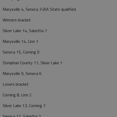
Marysville 4, Seneca 3 (AA State qualifier)
Winners bracket
Silver Lake 14, Sabetha 7
Marysville 14, Linn 1
Seneca 15, Corning 0
Doniphan County 11, Silver Lake 1
Marysville 9, Seneca 6
Losers bracket
Corning 8, Linn 2
Silver Lake 13, Corning 7
Seneca 12, Sabetha 2