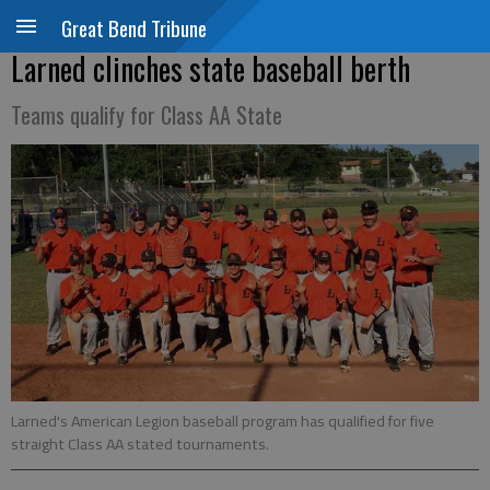
Great Bend Tribune
Larned clinches state baseball berth
Teams qualify for Class AA State
Larned's American Legion baseball program has qualified for five
straight Class AA stated tournaments.