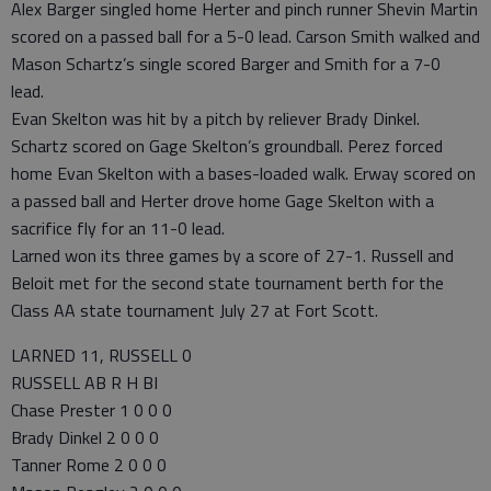
Alex Barger singled home Herter and pinch runner Shevin Martin
scored on a passed ball for a 5-0 lead. Carson Smith walked and
Mason Schartz’s single scored Barger and Smith for a 7-0
lead.
Evan Skelton was hit by a pitch by reliever Brady Dinkel.
Schartz scored on Gage Skelton’s groundball. Perez forced
home Evan Skelton with a bases-loaded walk. Erway scored on
a passed ball and Herter drove home Gage Skelton with a
sacrifice fly for an 11-0 lead.
Larned won its three games by a score of 27-1. Russell and
Beloit met for the second state tournament berth for the
Class AA state tournament July 27 at Fort Scott.
LARNED 11, RUSSELL 0
RUSSELL AB R H BI
Chase Prester 1 0 0 0
Brady Dinkel 2 0 0 0
Tanner Rome 2 0 0 0