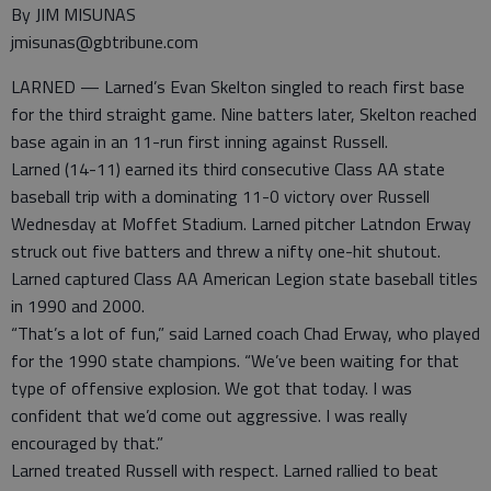
By JIM MISUNAS
jmisunas@gbtribune.com
LARNED — Larned’s Evan Skelton singled to reach first base
for the third straight game. Nine batters later, Skelton reached
base again in an 11-run first inning against Russell.
Larned (14-11) earned its third consecutive Class AA state
baseball trip with a dominating 11-0 victory over Russell
Wednesday at Moffet Stadium. Larned pitcher Latndon Erway
struck out five batters and threw a nifty one-hit shutout.
Larned captured Class AA American Legion state baseball titles
in 1990 and 2000.
“That’s a lot of fun,” said Larned coach Chad Erway, who played
for the 1990 state champions. “We’ve been waiting for that
type of offensive explosion. We got that today. I was
confident that we’d come out aggressive. I was really
encouraged by that.”
Larned treated Russell with respect. Larned rallied to beat