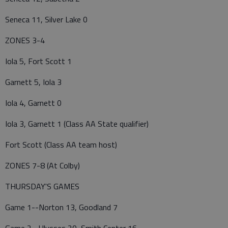
Seneca 11, Silver Lake 0
ZONES 3-4
Iola 5, Fort Scott 1
Garnett 5, Iola 3
Iola 4, Garnett 0
Iola 3, Garnett 1 (Class AA State qualifier)
Fort Scott (Class AA team host)
ZONES 7-8 (At Colby)
THURSDAY'S GAMES
Game 1--Norton 13, Goodland 7