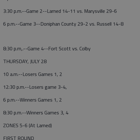
3:30 p.m.--Game 2--Larned 14-11 vs. Marysville 29-6
6 p.m.--Game 3--Doniphan County 29-2 vs. Russell 14-8
8:30 p.m,.--Game 4--Fort Scott vs. Colby
THURSDAY, JULY 28
10 a.m.--Losers Games 1, 2
12:30 p.m.--Losers game 3-4,
6 p.m.--Winners Games 1, 2
8:30 p.m.--Winners Games 3, 4
ZONES 5-6 (At Larned)
FIRST ROUND