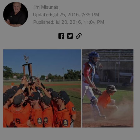
Jim Misunas
Updated: Jul 25, 2016, 7:35 PM
Published: Jul 20, 2016, 11:04 PM