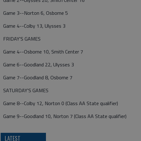
Game 2--Ulysses 20, Smith Center 16
Game 3--Norton 6, Osborne 5
Game 4--Colby 13, Ulysses 3
FRIDAY'S GAMES
Game 4--Osborne 10, Smith Center 7
Game 6--Goodland 22, Ulysses 3
Game 7--Goodland 8, Osborne 7
SATURDAY'S GAMES
Game 8--Colby 12, Norton 0 (Class AA State qualifier)
Game 9--Goodland 10, Norton 7 (Class AA State qualifier)
LATEST