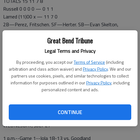
TOTALS 15 11 7 8
Russell 0 0 0 0 — 0 1 1
Larned (11)00 x — 11 7 0
2B—Perez, Fritschen. SF—Herter. SB—Evan Skelton,
Schartz, Martin. PB—Schmidtberger 4. HP—Evan Skelton,
Great Bend Tribune
Herter. E—Dinkel. LOB—Russell 3, Larned 2. DP—Russell 1.
Russell IP H R ER BB SO
Legal Terms and Privacy
Prester 0.1 6 8 8 1 0
By proceeding, you accept our
Terms of Service
(including
Dinkel 0.2 1 3 1 1 0
arbitration and class action waiver) and
Privacy Policy
. We and our
Dale 2 0 0 0 1 0
partners use cookies, pixels, and similar technologies to collect
information for purposes outlined in our
Privacy Policy
, including
personalized content and ads.
Larned IP H R ER BB SO
Erway 4 1 0 0 2 5
CONTINUE
CLASS AA STATE (At Fort Scott)
WEDNESDAY, JULY 27
1 p.m.--Game 1--Iola 18-13 vs. Goodland