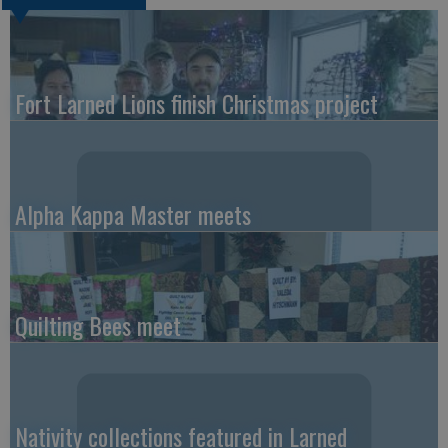
Fort Larned Lions finish Christmas project
Alpha Kappa Master meets
Quilting Bees meet
Nativity collections featured in Larned