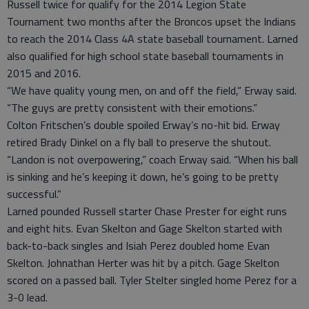
Russell twice for qualify for the 2014 Legion State
Tournament two months after the Broncos upset the Indians
to reach the 2014 Class 4A state baseball tournament. Larned
also qualified for high school state baseball tournaments in
2015 and 2016.
“We have quality young men, on and off the field,” Erway said.
“The guys are pretty consistent with their emotions.”
Colton Fritschen’s double spoiled Erway’s no-hit bid. Erway
retired Brady Dinkel on a fly ball to preserve the shutout.
“Landon is not overpowering,” coach Erway said. “When his ball
is sinking and he’s keeping it down, he’s going to be pretty
successful.”
Larned pounded Russell starter Chase Prester for eight runs
and eight hits. Evan Skelton and Gage Skelton started with
back-to-back singles and Isiah Perez doubled home Evan
Skelton. Johnathan Herter was hit by a pitch. Gage Skelton
scored on a passed ball. Tyler Stelter singled home Perez for a
3-0 lead.