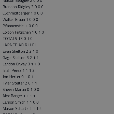
Mason Beagley 2 0 0 0
Brandon Ridgley 2 0 0 0
CSchmidtberger 1 0 0 0
Walker Braun 1 0 0 0
Pfannenstiel 1 0 0 0
Colton Fritschen 1 0 1 0
TOTALS 13 0 1 0
LARNED AB R H BI
Evan Skelton 2 2 1 0
Gage Skelton 3 2 1 1
Landon Erway 3 1 1 0
Isiah Perez 1 1 1 2
Jon Herter 0 1 0 1
Tyler Stelter 2 0 1 1
Shevin Martin 0 1 0 0
Alex Barger 1 1 1 1
Carson Smith 1 1 0 0
Mason Schartz 2 1 1 2